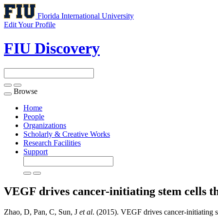
Florida International University
Edit Your Profile
FIU Discovery
Browse
Toggle
navigation
Home
People
Organizations
Scholarly & Creative Works
Research Facilities
Support
VEGF drives cancer-initiating stem cells
Zhao, D, Pan, C, Sun, J
et al
. (2015). VEGF drives cancer-initiating