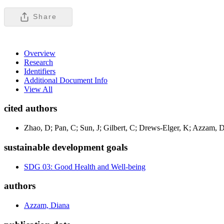
Share
Overview
Research
Identifiers
Additional Document Info
View All
cited authors
Zhao, D; Pan, C; Sun, J; Gilbert, C; Drews-Elger, K; Azzam, 
sustainable development goals
SDG 03: Good Health and Well-being
authors
Azzam, Diana