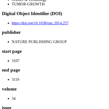
TUMOR-GROWTH
Digital Object Identifier (DOI)
https://doi.org/10.1038/onc.2014.257
publisher
NATURE PUBLISHING GROUP
start page
3107
end page
3119
volume
34
issue