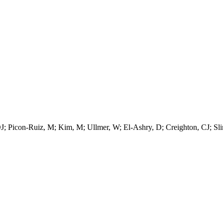
DJ; Picon-Ruiz, M; Kim, M; Ullmer, W; El-Ashry, D; Creighton, CJ; Sl