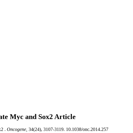
late Myc and Sox2
Article
2 .
Oncogene,
34(24), 3107-3119. 10.1038/onc.2014.257