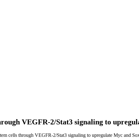
 through VEGFR-2/Stat3 signaling to upregu
 stem cells through VEGFR-2/Stat3 signaling to upregulate Myc and Sox