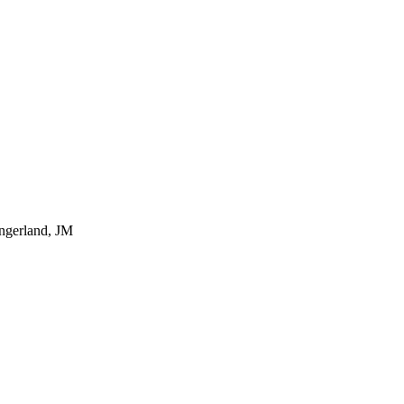
ingerland, JM