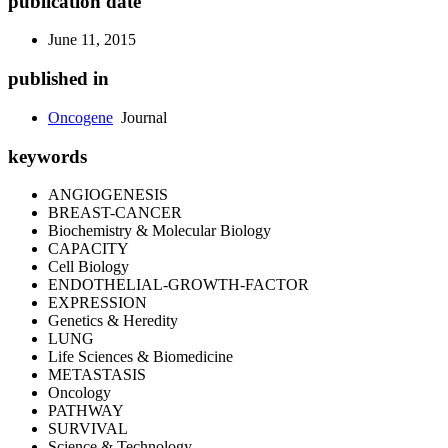
publication date
June 11, 2015
published in
Oncogene
Journal
keywords
ANGIOGENESIS
BREAST-CANCER
Biochemistry & Molecular Biology
CAPACITY
Cell Biology
ENDOTHELIAL-GROWTH-FACTOR
EXPRESSION
Genetics & Heredity
LUNG
Life Sciences & Biomedicine
METASTASIS
Oncology
PATHWAY
SURVIVAL
Science & Technology