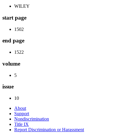
WILEY
start page
1502
end page
1522
volume
5
issue
10
About
Support
Nondiscrimination
Title IX
Report Discrimination or Harassment