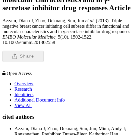
secretase inhibitor drug responses
Article
Azzam, Diana J, Zhao, Dekuang, Sun, Jun
et al
. (2013). Triple
negative breast cancer initiating cell subsets differ in functional and
molecular characteristics and in γ-secretase inhibitor drug responses .
EMBO Molecular Medicine,
5(10), 1502-1522.
10.1002/emmm.201302558
Share
Open Access
Overview
Research
Identifiers
Additional Document Info
View All
cited authors
Azzam, Diana J; Zhao, Dekuang; Sun, Jun; Minn, Andy J;
Ranganathan, Prathibha; Drews-Elger, Katherine; Han,