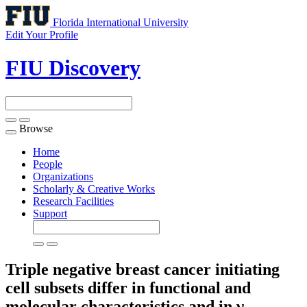
Florida International University
Edit Your Profile
FIU Discovery
Browse
Toggle
navigation
Home
People
Organizations
Scholarly & Creative Works
Research Facilities
Support
Triple negative breast cancer initiating
cell subsets differ in functional and
molecular characteristics and in γ-