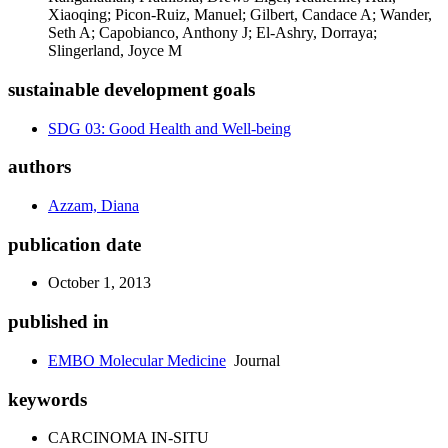
Xiaoqing; Picon-Ruiz, Manuel; Gilbert, Candace A; Wander,
Seth A; Capobianco, Anthony J; El-Ashry, Dorraya;
Slingerland, Joyce M
sustainable development goals
SDG 03: Good Health and Well-being
authors
Azzam, Diana
publication date
October 1, 2013
published in
EMBO Molecular Medicine
Journal
keywords
CARCINOMA IN-SITU