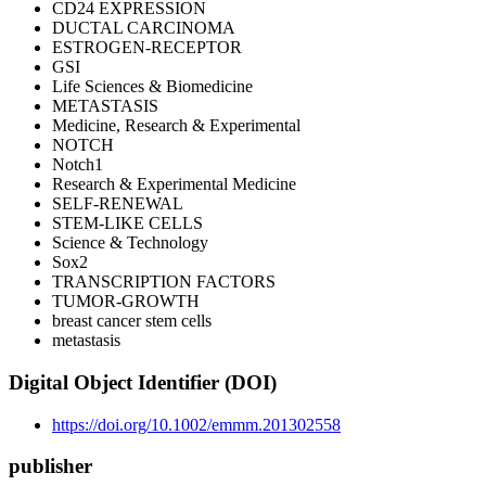
CD24 EXPRESSION
DUCTAL CARCINOMA
ESTROGEN-RECEPTOR
GSI
Life Sciences & Biomedicine
METASTASIS
Medicine, Research & Experimental
NOTCH
Notch1
Research & Experimental Medicine
SELF-RENEWAL
STEM-LIKE CELLS
Science & Technology
Sox2
TRANSCRIPTION FACTORS
TUMOR-GROWTH
breast cancer stem cells
metastasis
Digital Object Identifier (DOI)
https://doi.org/10.1002/emmm.201302558
publisher