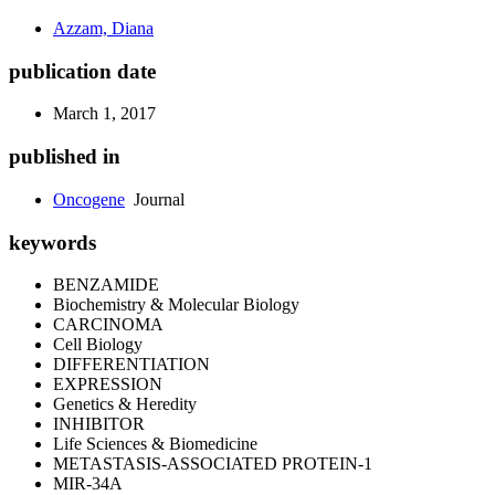
Azzam, Diana
publication date
March 1, 2017
published in
Oncogene
Journal
keywords
BENZAMIDE
Biochemistry & Molecular Biology
CARCINOMA
Cell Biology
DIFFERENTIATION
EXPRESSION
Genetics & Heredity
INHIBITOR
Life Sciences & Biomedicine
METASTASIS-ASSOCIATED PROTEIN-1
MIR-34A