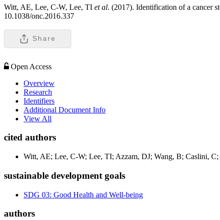
Witt, AE, Lee, C-W, Lee, TI
et al
. (2017). Identification of a cancer
10.1038/onc.2016.337
Share
Open Access
Overview
Research
Identifiers
Additional Document Info
View All
cited authors
Witt, AE; Lee, C-W; Lee, TI; Azzam, DJ; Wang, B; Caslini, C;
sustainable development goals
SDG 03: Good Health and Well-being
authors