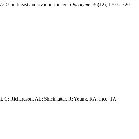
DAC7, in breast and ovarian cancer .
Oncogene,
36(12), 1707-1720.
dt, C; Richardson, AL; Shiekhattar, R; Young, RA; Ince, TA