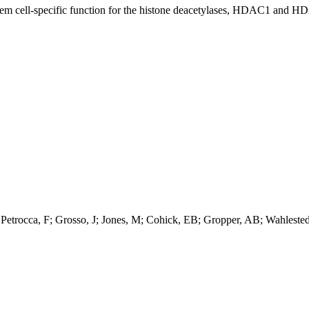
 stem cell-specific function for the histone deacetylases, HDAC1 and H
 Petrocca, F; Grosso, J; Jones, M; Cohick, EB; Gropper, AB; Wahleste