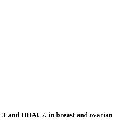
HDAC1 and HDAC7, in breast and ovarian