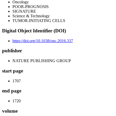
Oncology
POOR-PROGNOSIS
SIGNATURE
Science & Technology
TUMOR-INITIATING CELLS
Digital Object Identifier (DOI)
https://doi.org/10.1038/onc.2016.337
publisher
NATURE PUBLISHING GROUP
start page
1707
end page
1720
volume