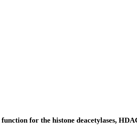
fic function for the histone deacetylases, 