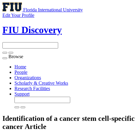
Florida International University
Edit Your Profile
FIU Discovery
Browse
Toggle
navigation
Home
People
Organizations
Scholarly & Creative Works
Research Facilities
Support
Identification of a cancer stem cell-speci
cancer
Article