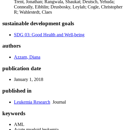
Trent, Jonathan; Rangwala, Shaukat; Deutsch, Yehuda;
Conneally, Eibhlin; Drusbosky, Leylah; Cogle, Christopher
R; Wahlestedt, Claes
sustainable development goals
SDG 03: Good Health and Well-being
authors
Azzam, Diana
publication date
January 1, 2018
published in
Leukemia Research
Journal
keywords
AML
Acute myeloid leukemia