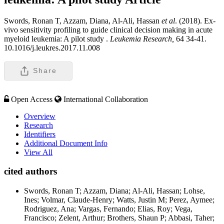
Swords, Ronan T, Azzam, Diana, Al-Ali, Hassan
et al
. (2018). Ex-
vivo sensitivity profiling to guide clinical decision making in acute
myeloid leukemia: A pilot study .
Leukemia Research,
64 34-41.
10.1016/j.leukres.2017.11.008
Share
Open Access
International Collaboration
Overview
Research
Identifiers
Additional Document Info
View All
cited authors
Swords, Ronan T; Azzam, Diana; Al-Ali, Hassan; Lohse,
Ines; Volmar, Claude-Henry; Watts, Justin M; Perez, Aymee;
Rodriguez, Ana; Vargas, Fernando; Elias, Roy; Vega,
Francisco; Zelent, Arthur; Brothers, Shaun P; Abbasi, Taher;