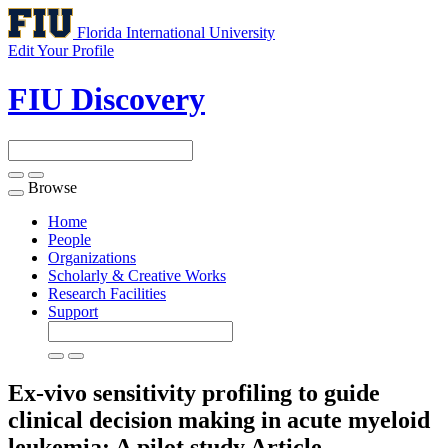
Florida International University
Edit Your Profile
FIU Discovery
Browse
Toggle
navigation
Home
People
Organizations
Scholarly & Creative Works
Research Facilities
Support
Ex-vivo sensitivity profiling to guide
clinical decision making in acute myeloid
leukemia: A pilot study
Article