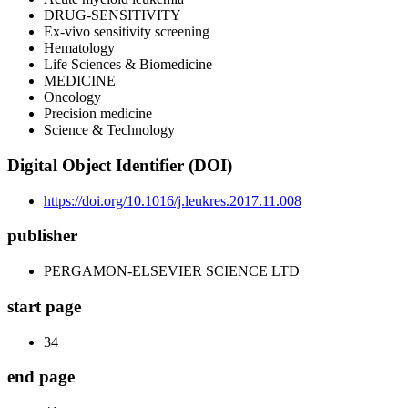
DRUG-SENSITIVITY
Ex-vivo sensitivity screening
Hematology
Life Sciences & Biomedicine
MEDICINE
Oncology
Precision medicine
Science & Technology
Digital Object Identifier (DOI)
https://doi.org/10.1016/j.leukres.2017.11.008
publisher
PERGAMON-ELSEVIER SCIENCE LTD
start page
34
end page