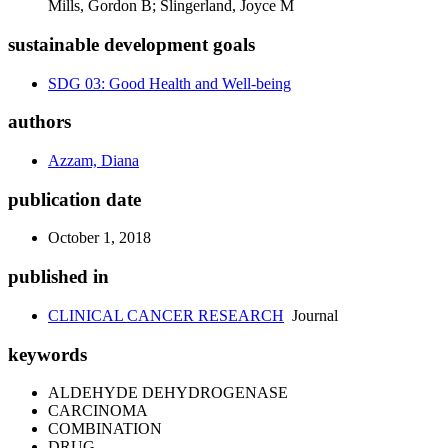
Mills, Gordon B; Slingerland, Joyce M
sustainable development goals
SDG 03: Good Health and Well-being
authors
Azzam, Diana
publication date
October 1, 2018
published in
CLINICAL CANCER RESEARCH
Journal
keywords
ALDEHYDE DEHYDROGENASE
CARCINOMA
COMBINATION
DRUG