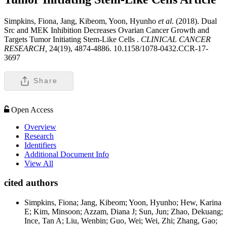
Simpkins, Fiona, Jang, Kibeom, Yoon, Hyunho
et al
. (2018). Dual
Src and MEK Inhibition Decreases Ovarian Cancer Growth and
Targets Tumor Initiating Stem-Like Cells .
CLINICAL CANCER
RESEARCH,
24(19), 4874-4886. 10.1158/1078-0432.CCR-17-
3697
Share
Open Access
Overview
Research
Identifiers
Additional Document Info
View All
cited authors
Simpkins, Fiona; Jang, Kibeom; Yoon, Hyunho; Hew, Karina
E; Kim, Minsoon; Azzam, Diana J; Sun, Jun; Zhao, Dekuang;
Ince, Tan A; Liu, Wenbin; Guo, Wei; Wei, Zhi; Zhang, Gao;