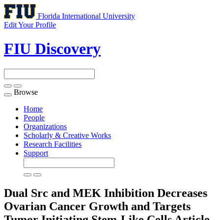
Florida International University
Edit Your Profile
FIU Discovery
Browse
Toggle
navigation
Home
People
Organizations
Scholarly & Creative Works
Research Facilities
Support
Dual Src and MEK Inhibition Decreases
Ovarian Cancer Growth and Targets
Tumor Initiating Stem-Like Cells
Article