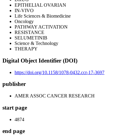
EPITHELIAL OVARIAN
IN-VIVO
Life Sciences & Biomedicine
Oncology
PATHWAY ACTIVATION
RESISTANCE
SELUMETINIB
Science & Technology
THERAPY
Digital Object Identifier (DOI)
https://doi.org/10.1158/1078-0432.ccr-17-3697
publisher
AMER ASSOC CANCER RESEARCH
start page
4874
end page