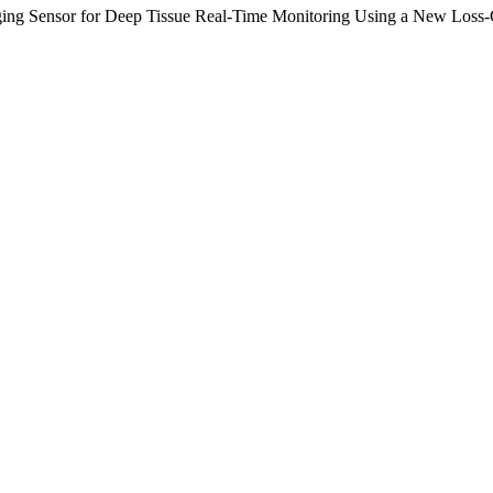
aging Sensor for Deep Tissue Real-Time Monitoring Using a New Loss