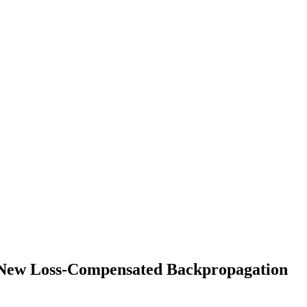
 New Loss-Compensated Backpropagation