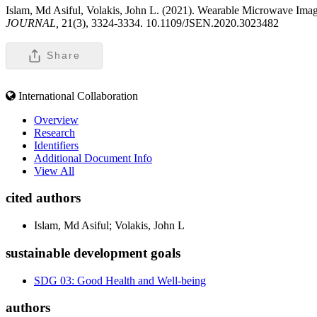
Islam, Md Asiful, Volakis, John L. (2021). Wearable Microwave Im
JOURNAL,
21(3), 3324-3334. 10.1109/JSEN.2020.3023482
Share
International Collaboration
Overview
Research
Identifiers
Additional Document Info
View All
cited authors
Islam, Md Asiful; Volakis, John L
sustainable development goals
SDG 03: Good Health and Well-being
authors