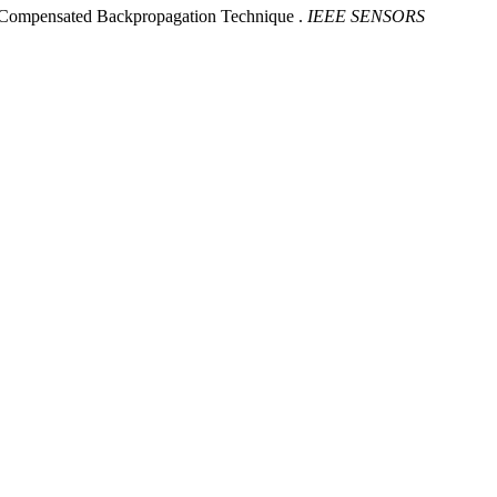
-Compensated Backpropagation Technique .
IEEE SENSORS