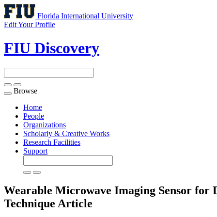
Florida International University
Edit Your Profile
FIU Discovery
Browse
Toggle
navigation
Home
People
Organizations
Scholarly & Creative Works
Research Facilities
Support
Wearable Microwave Imaging Sensor for 
Technique
Article