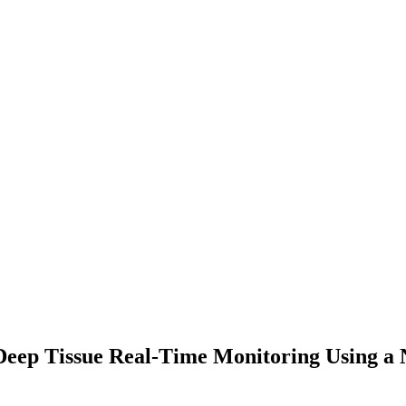
Deep Tissue Real-Time Monitoring Using a