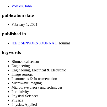
Volakis, John
publication date
February 1, 2021
published in
IEEE SENSORS JOURNAL
Journal
keywords
Biomedical sensor
Engineering
Engineering, Electrical & Electronic
Image sensors
Instruments & Instrumentation
Microwave imaging
Microwave theory and techniques
Permittivity
Physical Sciences
Physics
Physics, Applied