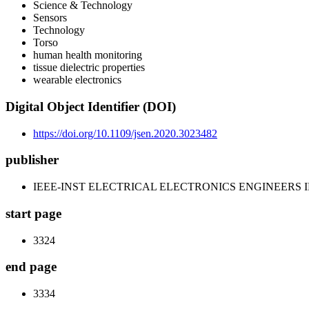
Science & Technology
Sensors
Technology
Torso
human health monitoring
tissue dielectric properties
wearable electronics
Digital Object Identifier (DOI)
https://doi.org/10.1109/jsen.2020.3023482
publisher
IEEE-INST ELECTRICAL ELECTRONICS ENGINEERS 
start page
3324
end page
3334