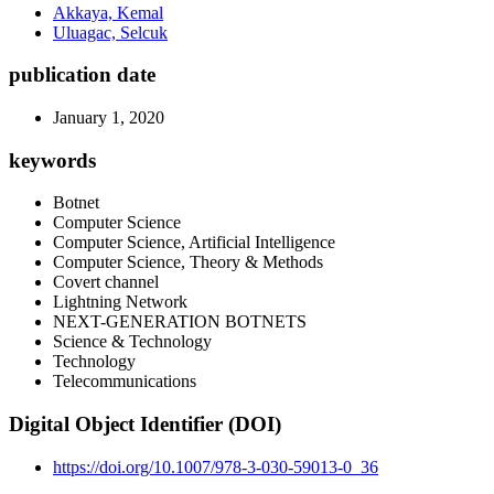
Akkaya, Kemal
Uluagac, Selcuk
publication date
January 1, 2020
keywords
Botnet
Computer Science
Computer Science, Artificial Intelligence
Computer Science, Theory & Methods
Covert channel
Lightning Network
NEXT-GENERATION BOTNETS
Science & Technology
Technology
Telecommunications
Digital Object Identifier (DOI)
https://doi.org/10.1007/978-3-030-59013-0_36