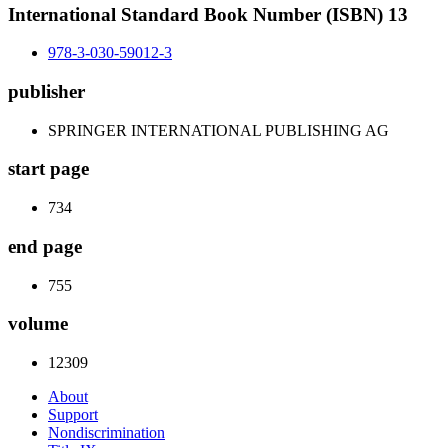
International Standard Book Number (ISBN) 13
978-3-030-59012-3
publisher
SPRINGER INTERNATIONAL PUBLISHING AG
start page
734
end page
755
volume
12309
About
Support
Nondiscrimination