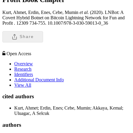
Kurt, Ahmet, Erdin, Enes, Cebe, Mumin
et al
. (2020). LNBot: A
Covert Hybrid Botnet on Bitcoin Lightning Network for Fun and
Profit .
12309 734-755. 10.1007/978-3-030-59013-0_36
Share
Open Access
Overview
Research
Identifiers
Additional Document Info
View All
cited authors
Kurt, Ahmet; Erdin, Enes; Cebe, Mumin; Akkaya, Kemal;
Uluagac, A Selcuk
authors