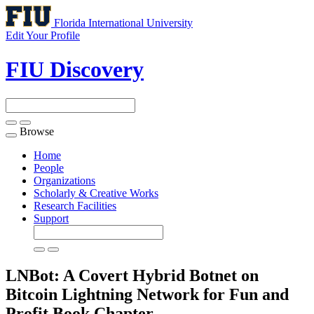
Florida International University
Edit Your Profile
FIU Discovery
Browse
Toggle
navigation
Home
People
Organizations
Scholarly & Creative Works
Research Facilities
Support
LNBot: A Covert Hybrid Botnet on
Bitcoin Lightning Network for Fun and
Profit
Book Chapter