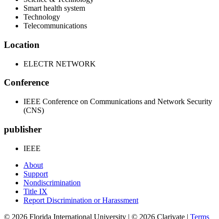
Smart health system
Technology
Telecommunications
Location
ELECTR NETWORK
Conference
IEEE Conference on Communications and Network Security
(CNS)
publisher
IEEE
About
Support
Nondiscrimination
Title IX
Report Discrimination or Harassment
© 2026 Florida International University | © 2026 Clarivate |
Terms