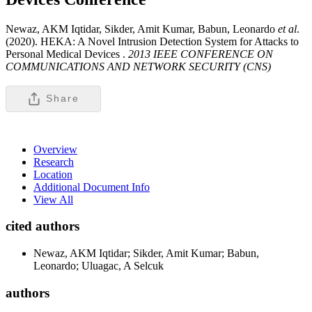
Newaz, AKM Iqtidar, Sikder, Amit Kumar, Babun, Leonardo
et al
.
(2020). HEKA: A Novel Intrusion Detection System for Attacks to
Personal Medical Devices .
2013 IEEE CONFERENCE ON
COMMUNICATIONS AND NETWORK SECURITY (CNS)
Share
Overview
Research
Location
Additional Document Info
View All
cited authors
Newaz, AKM Iqtidar; Sikder, Amit Kumar; Babun,
Leonardo; Uluagac, A Selcuk
authors