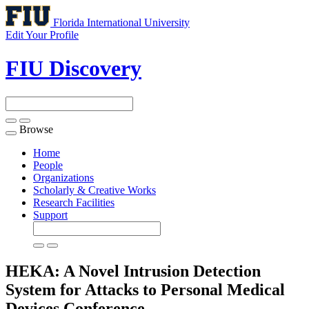
Florida International University
Edit Your Profile
FIU Discovery
Browse
Toggle
navigation
Home
People
Organizations
Scholarly & Creative Works
Research Facilities
Support
HEKA: A Novel Intrusion Detection
System for Attacks to Personal Medical
Devices
Conference