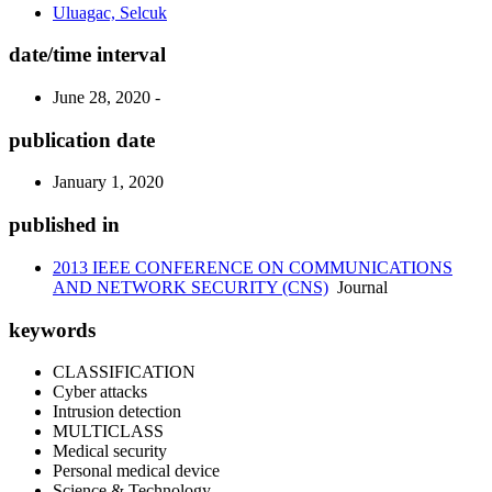
Uluagac, Selcuk
date/time interval
June 28, 2020 -
publication date
January 1, 2020
published in
2013 IEEE CONFERENCE ON COMMUNICATIONS
AND NETWORK SECURITY (CNS)
Journal
keywords
CLASSIFICATION
Cyber attacks
Intrusion detection
MULTICLASS
Medical security
Personal medical device
Science & Technology