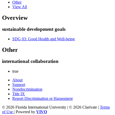
Other
View All
Overview
sustainable development goals
SDG 03: Good Health and Well-being
Other
international collaboration
true
About
Support
Nondiscrimination
Title IX
Report Discrimination or Harassment
© 2026 Florida International University | © 2026 Clarivate |
Terms
of Use
| Powered by
VIVO