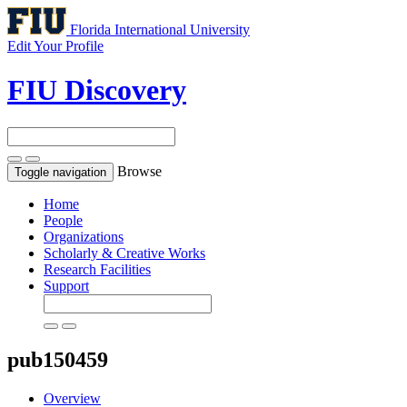
Florida International University
Edit Your Profile
FIU Discovery
Browse
Toggle navigation
Home
People
Organizations
Scholarly & Creative Works
Research Facilities
Support
pub150459
Overview