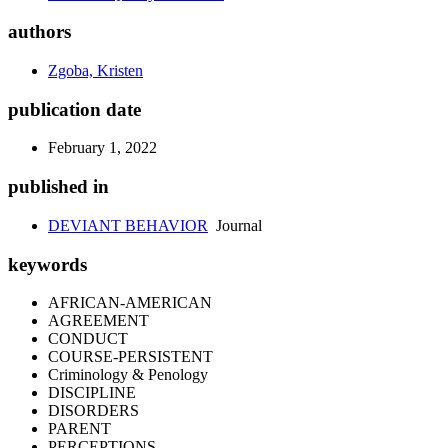
authors
Zgoba, Kristen
publication date
February 1, 2022
published in
DEVIANT BEHAVIOR
Journal
keywords
AFRICAN-AMERICAN
AGREEMENT
CONDUCT
COURSE-PERSISTENT
Criminology & Penology
DISCIPLINE
DISORDERS
PARENT
PERCEPTIONS