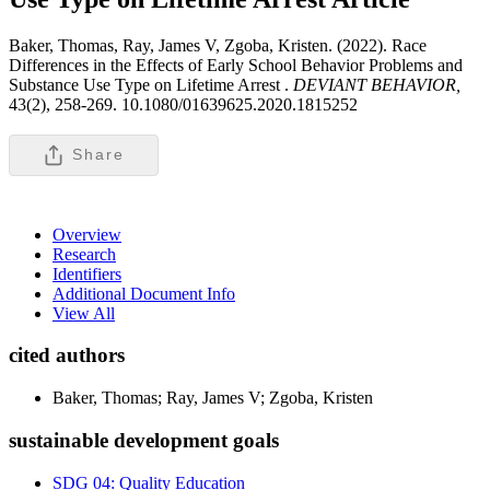
Baker, Thomas, Ray, James V, Zgoba, Kristen. (2022). Race
Differences in the Effects of Early School Behavior Problems and
Substance Use Type on Lifetime Arrest .
DEVIANT BEHAVIOR,
43(2), 258-269. 10.1080/01639625.2020.1815252
Share
Overview
Research
Identifiers
Additional Document Info
View All
cited authors
Baker, Thomas; Ray, James V; Zgoba, Kristen
sustainable development goals
SDG 04: Quality Education