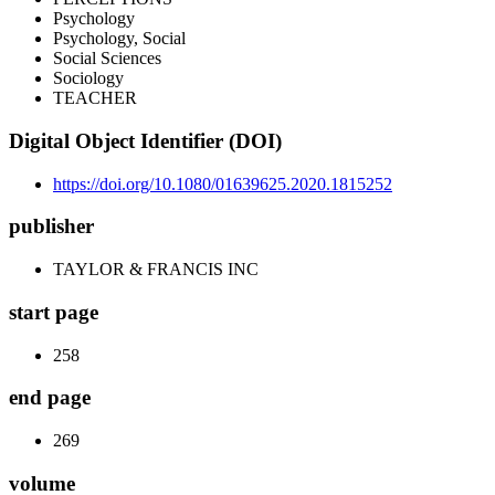
Psychology
Psychology, Social
Social Sciences
Sociology
TEACHER
Digital Object Identifier (DOI)
https://doi.org/10.1080/01639625.2020.1815252
publisher
TAYLOR & FRANCIS INC
start page
258
end page
269
volume