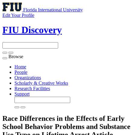
Florida International University
Edit Your Profile
FIU Discovery
Browse
Toggle
navigation
Home
People
Organizations
Scholarly & Creative Works
Research Facilities
Support
Race Differences in the Effects of Early
School Behavior Problems and Substance
Use Type on Lifetime Arrest
Article