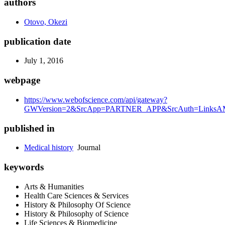
authors
Otovo, Okezi
publication date
July 1, 2016
webpage
https://www.webofscience.com/api/gateway?
GWVersion=2&SrcApp=PARTNER_APP&SrcAuth=LinksAMR
published in
Medical history
Journal
keywords
Arts & Humanities
Health Care Sciences & Services
History & Philosophy Of Science
History & Philosophy of Science
Life Sciences & Biomedicine