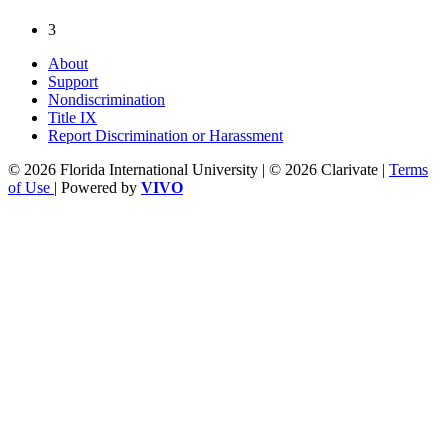
3
About
Support
Nondiscrimination
Title IX
Report Discrimination or Harassment
© 2026 Florida International University | © 2026 Clarivate |
Terms
of Use
| Powered by
VIVO