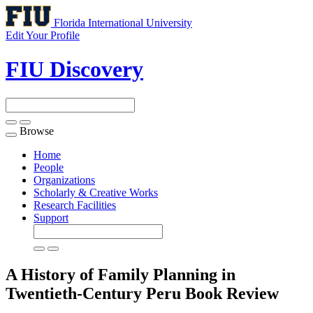
Florida International University
Edit Your Profile
FIU Discovery
Browse
Toggle
navigation
Home
People
Organizations
Scholarly & Creative Works
Research Facilities
Support
A History of Family Planning in
Twentieth-Century Peru
Book Review