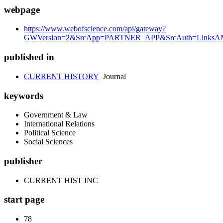
webpage
https://www.webofscience.com/api/gateway?
GWVersion=2&SrcApp=PARTNER_APP&SrcAuth=LinksAMR
published in
CURRENT HISTORY
Journal
keywords
Government & Law
International Relations
Political Science
Social Sciences
publisher
CURRENT HIST INC
start page
78