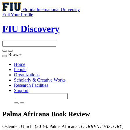
Florida International University
Edit Your Profile
FIU Discovery
Browse
Toggle
navigation
Home
People
Organizations
Scholarly & Creative Works
Research Facilities
Support
Palma Africana
Book Review
Oslender, Ulrich. (2019). Palma Africana .
CURRENT HISTORY,