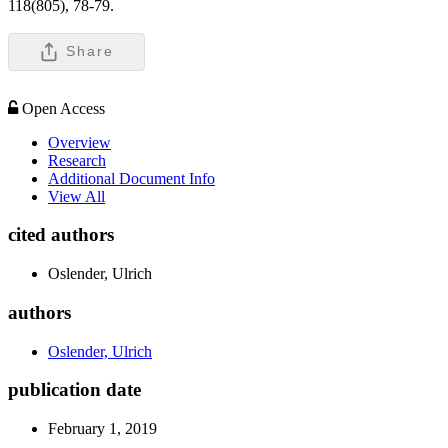
118(805), 78-79.
Share
Open Access
Overview
Research
Additional Document Info
View All
cited authors
Oslender, Ulrich
authors
Oslender, Ulrich
publication date
February 1, 2019