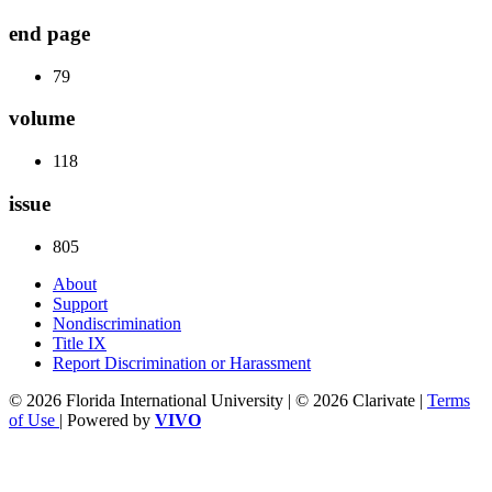
end page
79
volume
118
issue
805
About
Support
Nondiscrimination
Title IX
Report Discrimination or Harassment
© 2026 Florida International University | © 2026 Clarivate |
Terms
of Use
| Powered by
VIVO