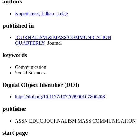
authors
Kopenhaver, Lillian Lodge
published in
JOURNALISM & MASS COMMUNICATION
QUARTERLY
Journal
keywords
Communication
Social Sciences
Digital Object Identifier (DOI)
https://doi.org/10.1177/107769900107800208
publisher
ASSN EDUC JOURNALISM MASS COMMUNICATION
start page