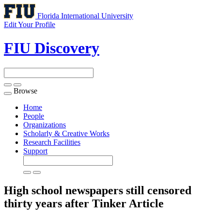
Florida International University
Edit Your Profile
FIU Discovery
Browse
Toggle
navigation
Home
People
Organizations
Scholarly & Creative Works
Research Facilities
Support
High school newspapers still censored
thirty years after Tinker
Article