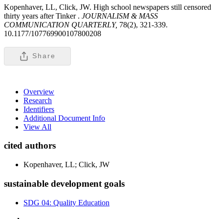
Kopenhaver, LL, Click, JW. High school newspapers still censored
thirty years after Tinker .
JOURNALISM & MASS
COMMUNICATION QUARTERLY,
78(2), 321-339.
10.1177/107769900107800208
Share
Overview
Research
Identifiers
Additional Document Info
View All
cited authors
Kopenhaver, LL; Click, JW
sustainable development goals
SDG 04: Quality Education