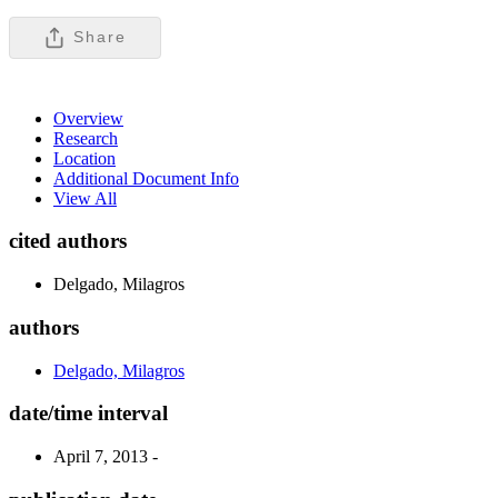
Share
Overview
Research
Location
Additional Document Info
View All
cited authors
Delgado, Milagros
authors
Delgado, Milagros
date/time interval
April 7, 2013 -