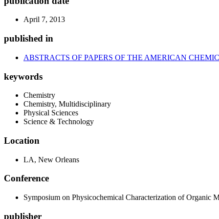
publication date
April 7, 2013
published in
ABSTRACTS OF PAPERS OF THE AMERICAN CHEMIC
keywords
Chemistry
Chemistry, Multidisciplinary
Physical Sciences
Science & Technology
Location
LA, New Orleans
Conference
Symposium on Physicochemical Characterization of Organic Mat
publisher