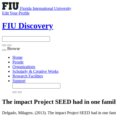
Florida International University
Edit Your Profile
FIU Discovery
Browse
Toggle
navigation
Home
People
Organizations
Scholarly & Creative Works
Research Facilities
Support
The impact Project SEED had in one fami
Delgado, Milagros. (2013). The impact Project SEED had in one fami