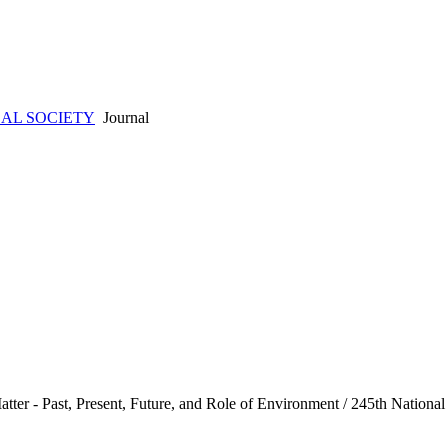
AL SOCIETY
Journal
ter - Past, Present, Future, and Role of Environment / 245th Nation