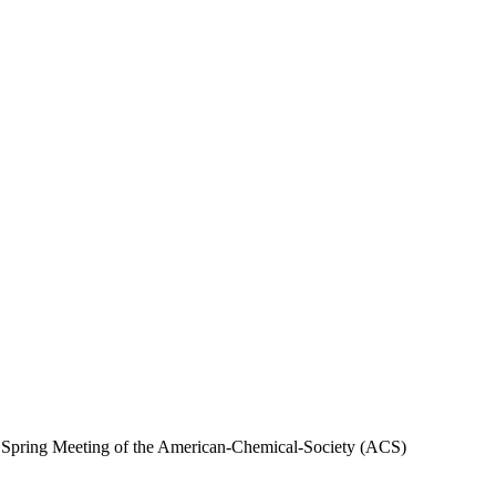
al Spring Meeting of the American-Chemical-Society (ACS)