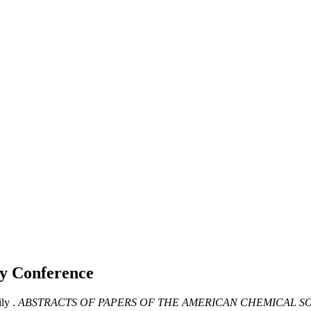
ly
Conference
ly .
ABSTRACTS OF PAPERS OF THE AMERICAN CHEMICAL SO