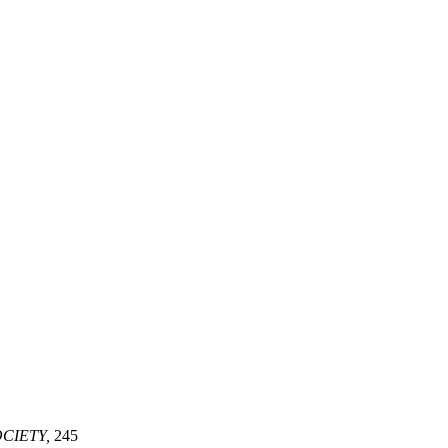
CIETY,
245