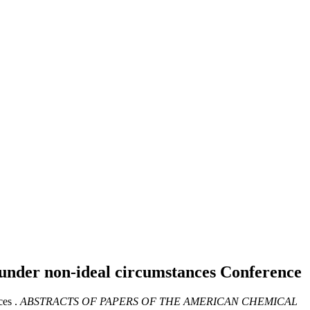
g under non-ideal circumstances
Conference
es .
ABSTRACTS OF PAPERS OF THE AMERICAN CHEMICAL