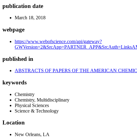
publication date
March 18, 2018
webpage
https://www.webofscience.com/api/gateway?
GWVersion=2&SrcApp=PARTNER_APP&SrcAuth=LinksAMR
published in
ABSTRACTS OF PAPERS OF THE AMERICAN CHEMIC
keywords
Chemistry
Chemistry, Multidisciplinary
Physical Sciences
Science & Technology
Location
New Orleans, LA