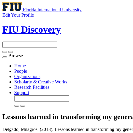
Florida International University
Edit Your Profile
FIU Discovery
Browse
Toggle
navigation
Home
People
Organizations
Scholarly & Creative Works
Research Facilities
Support
Lessons learned in transforming my genera
Delgado, Milagros. (2018). Lessons learned in transforming my general