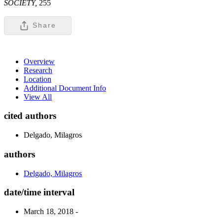
SOCIETY,
255
Share
Overview
Research
Location
Additional Document Info
View All
cited authors
Delgado, Milagros
authors
Delgado, Milagros
date/time interval
March 18, 2018 -