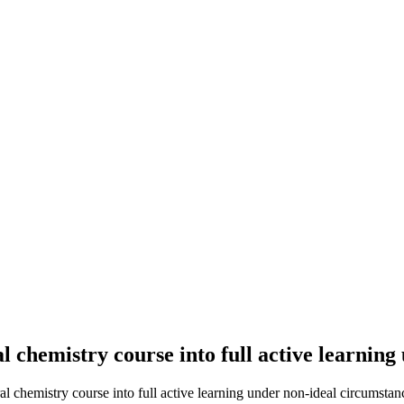
l chemistry course into full active learnin
 chemistry course into full active learning under non-ideal circumstanc