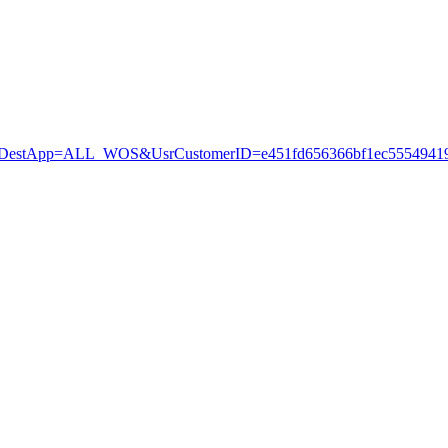
stApp=ALL_WOS&UsrCustomerID=e451fd656366bf1ec55549419