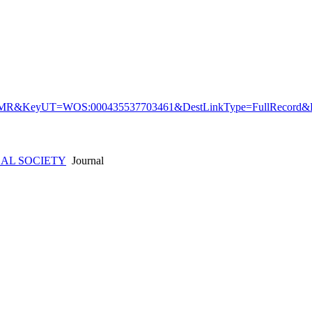
&KeyUT=WOS:000435537703461&DestLinkType=FullRecord&De
AL SOCIETY
Journal