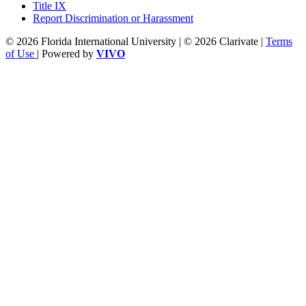
Title IX
Report Discrimination or Harassment
© 2026 Florida International University | © 2026 Clarivate |
Terms
of Use
| Powered by
VIVO