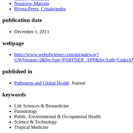
Nouzova, Marcela
Rivera-Perez, Crisalejandra
publication date
December 1, 2013
webpage
https://www.webofscience.com/api/gateway?
GWVersion=2&SrcApp=PARTNER_APP&SrcAuth=LinksAMR
published in
Pathogens and Global Health
Journal
keywords
Life Sciences & Biomedicine
Parasitology
Public, Environmental & Occupational Health
Science & Technology
Tropical Medicine