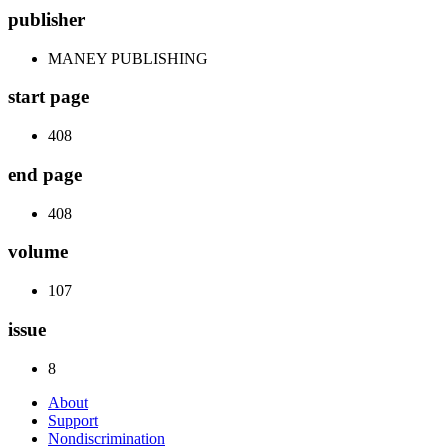
publisher
MANEY PUBLISHING
start page
408
end page
408
volume
107
issue
8
About
Support
Nondiscrimination