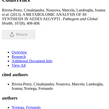
Rivera-Perez, Crisalejandra, Nouzova, Marcela, Lamboglia, Ivanna
et al
. (2013). A METABOLOMIC ANALYSIS OF JH
SYNTHESIS IN AEDES AEGYPTI .
Pathogens and Global
Health,
107(8), 408-408.
Share
Overview
Research
Additional Document Info
View All
cited authors
Rivera-Perez, Crisalejandra; Nouzova, Marcela; Lamboglia,
Ivanna; Noriega, Fernando
authors
Noriega, Fernando