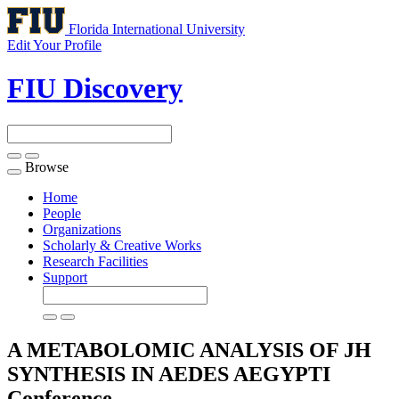
Florida International University
Edit Your Profile
FIU Discovery
Browse
Toggle
navigation
Home
People
Organizations
Scholarly & Creative Works
Research Facilities
Support
A METABOLOMIC ANALYSIS OF JH
SYNTHESIS IN AEDES AEGYPTI
Conference