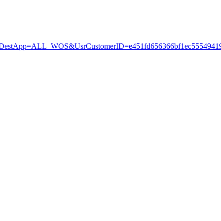
stApp=ALL_WOS&UsrCustomerID=e451fd656366bf1ec55549419