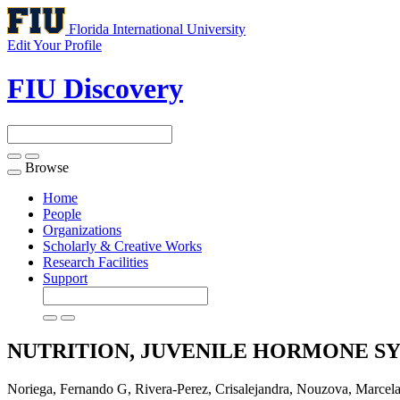
Florida International University
Edit Your Profile
FIU Discovery
Browse
Toggle
navigation
Home
People
Organizations
Scholarly & Creative Works
Research Facilities
Support
NUTRITION, JUVENILE HORMONE S
Noriega, Fernando G, Rivera-Perez, Crisalejandra, Nouzo