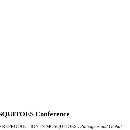
OSQUITOES
Conference
IS AND REPRODUCTION IN MOSQUITOES .
Pathogens and Global