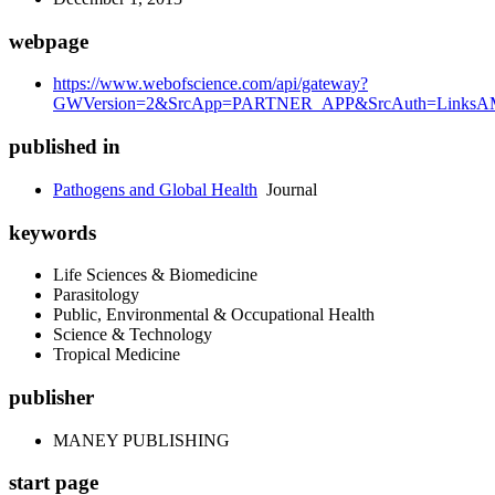
webpage
https://www.webofscience.com/api/gateway?
GWVersion=2&SrcApp=PARTNER_APP&SrcAuth=LinksAMR
published in
Pathogens and Global Health
Journal
keywords
Life Sciences & Biomedicine
Parasitology
Public, Environmental & Occupational Health
Science & Technology
Tropical Medicine
publisher
MANEY PUBLISHING
start page