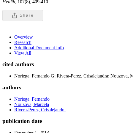
Health,
107(8), 409-410.
Share
Overview
Research
Additional Document Info
View All
cited authors
Noriega, Fernando G; Rivera-Perez, Crisalejandra; Nouzova, 
authors
Noriega, Fernando
Nouzova, Marcela
Rivera-Perez, Crisalejandra
publication date
December 1, 2013