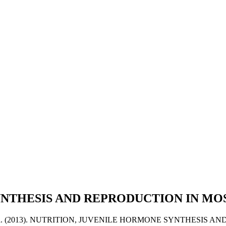
YNTHESIS AND REPRODUCTION IN M
va, Marcela. (2013). NUTRITION, JUVENILE HORMONE SYNTHES