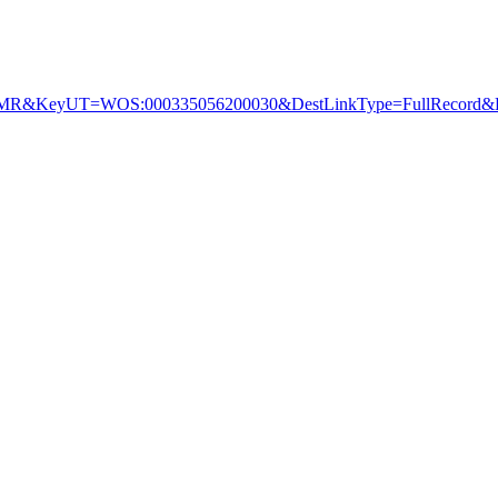
&KeyUT=WOS:000335056200030&DestLinkType=FullRecord&De