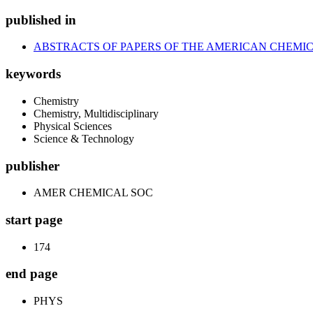
published in
ABSTRACTS OF PAPERS OF THE AMERICAN CHEMIC
keywords
Chemistry
Chemistry, Multidisciplinary
Physical Sciences
Science & Technology
publisher
AMER CHEMICAL SOC
start page
174
end page
PHYS