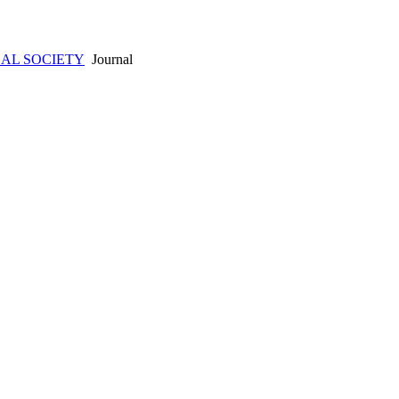
AL SOCIETY
Journal