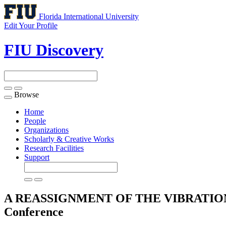
Florida International University
Edit Your Profile
FIU Discovery
Browse
Toggle
navigation
Home
People
Organizations
Scholarly & Creative Works
Research Facilities
Support
A REASSIGNMENT OF THE VIBRATI
Conference