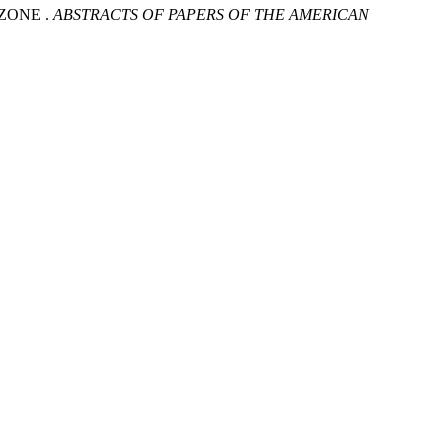
ZONE .
ABSTRACTS OF PAPERS OF THE AMERICAN