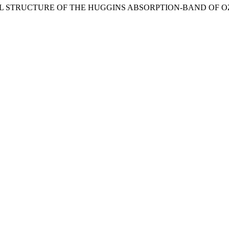
ONAL STRUCTURE OF THE HUGGINS ABSORPTION-BAND OF O