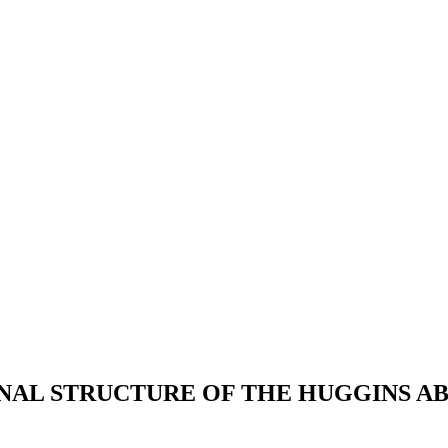
ONAL STRUCTURE OF THE HUGGINS A