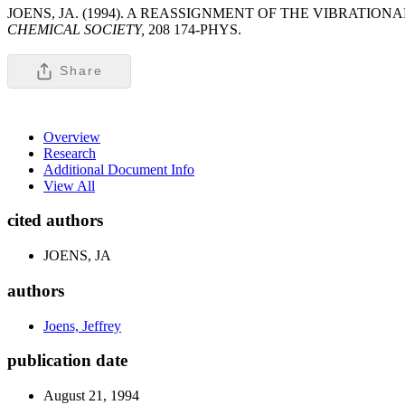
JOENS, JA. (1994). A REASSIGNMENT OF THE VIBRATI
CHEMICAL SOCIETY,
208 174-PHYS.
Share
Overview
Research
Additional Document Info
View All
cited authors
JOENS, JA
authors
Joens, Jeffrey
publication date
August 21, 1994