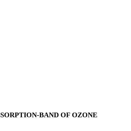
BSORPTION-BAND OF OZONE