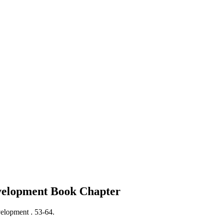
evelopment
Book Chapter
velopment .
53-64.