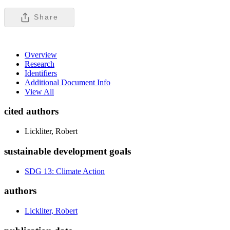
Share
Overview
Research
Identifiers
Additional Document Info
View All
cited authors
Lickliter, Robert
sustainable development goals
SDG 13: Climate Action
authors
Lickliter, Robert