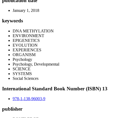
publication date
January 1, 2018
keywords
DNA METHYLATION
ENVIRONMENT
EPIGENETICS
EVOLUTION
EXPERIENCES
ORGANISM
Psychology
Psychology, Developmental
SCIENCE
SYSTEMS
Social Sciences
International Standard Book Number (ISBN) 13
978-1-138-96003-9
publisher