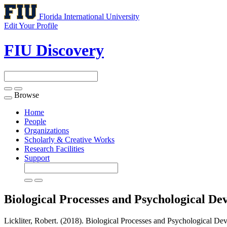
Florida International University
Edit Your Profile
FIU Discovery
Browse
Toggle
navigation
Home
People
Organizations
Scholarly & Creative Works
Research Facilities
Support
Biological Processes and Psychological D
Lickliter, Robert. (2018). Biological Processes and Psychological De