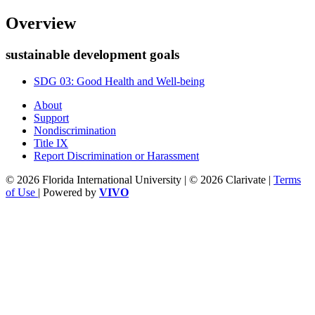
Overview
sustainable development goals
SDG 03: Good Health and Well-being
About
Support
Nondiscrimination
Title IX
Report Discrimination or Harassment
© 2026 Florida International University | © 2026 Clarivate |
Terms
of Use
| Powered by
VIVO