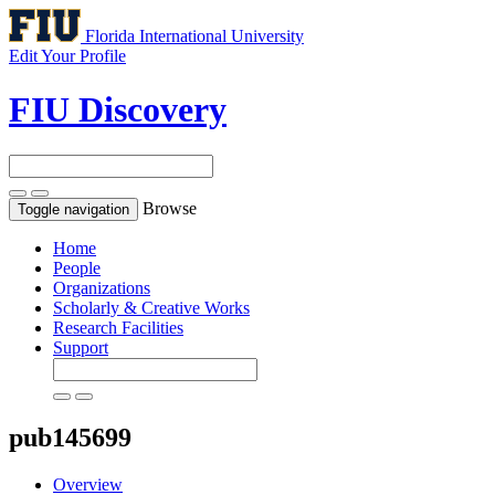
Florida International University
Edit Your Profile
FIU Discovery
Browse
Toggle navigation
Home
People
Organizations
Scholarly & Creative Works
Research Facilities
Support
pub145699
Overview