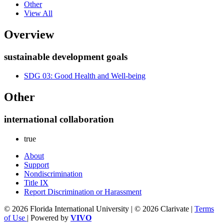
Other
View All
Overview
sustainable development goals
SDG 03: Good Health and Well-being
Other
international collaboration
true
About
Support
Nondiscrimination
Title IX
Report Discrimination or Harassment
© 2026 Florida International University | © 2026 Clarivate |
Terms
of Use
| Powered by
VIVO