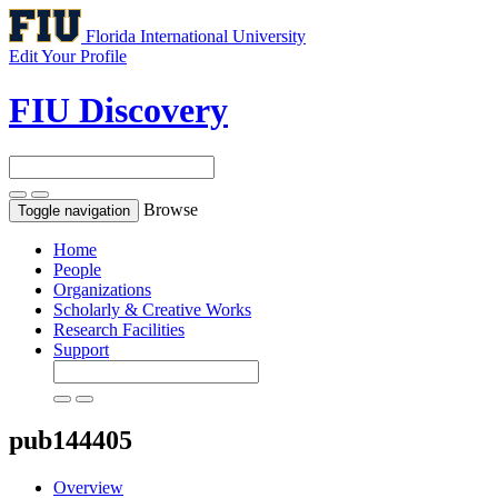
Florida International University
Edit Your Profile
FIU Discovery
Browse
Toggle navigation
Home
People
Organizations
Scholarly & Creative Works
Research Facilities
Support
pub144405
Overview