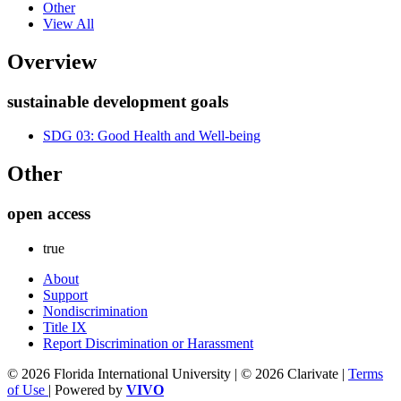
Other
View All
Overview
sustainable development goals
SDG 03: Good Health and Well-being
Other
open access
true
About
Support
Nondiscrimination
Title IX
Report Discrimination or Harassment
© 2026 Florida International University | © 2026 Clarivate |
Terms
of Use
| Powered by
VIVO