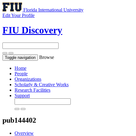
Florida International University
Edit Your Profile
FIU Discovery
Browse
Toggle navigation
Home
People
Organizations
Scholarly & Creative Works
Research Facilities
Support
pub144402
Overview