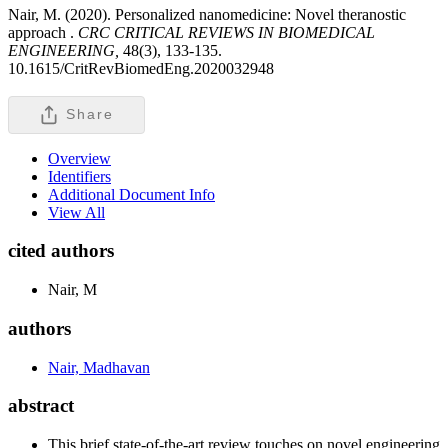
Nair, M. (2020). Personalized nanomedicine: Novel theranostic
approach .
CRC CRITICAL REVIEWS IN BIOMEDICAL
ENGINEERING,
48(3), 133-135.
10.1615/CritRevBiomedEng.2020032948
Share
Overview
Identifiers
Additional Document Info
View All
cited authors
Nair, M
authors
Nair, Madhavan
abstract
This brief state-of-the-art review touches on novel engineering