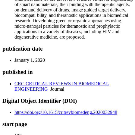
of smart nanomaterials, their binding with therapeutic agents,
on demand delivery of drugs, image guided target delivery,
biocompati-bility, and theranostic applications in biomedical
research. Developing green or organic approaches using
micro-nanogel particles for theranostic and prophylactic
applications in a variety of diseases, including HIV and
degenerative medicine, are proposed.
publication date
January 1, 2020
published in
CRC CRITICAL REVIEWS IN BIOMEDICAL
ENGINEERING
Journal
Digital Object Identifier (DOI)
https://doi.org/10.1615/critrevbiomedeng.2020032948
start page