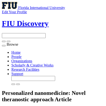
Florida International University
Edit Your Profile
FIU Discovery
Browse
Toggle
navigation
Home
People
Organizations
Scholarly & Creative Works
Research Facilities
Support
Personalized nanomedicine: Novel
theranostic approach
Article