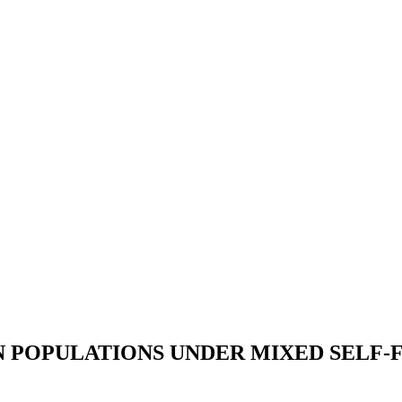
N POPULATIONS UNDER MIXED SELF-