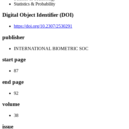
Statistics & Probability
Digital Object Identifier (DOI)
https://doi.org/10.2307/2530291
publisher
INTERNATIONAL BIOMETRIC SOC
start page
87
end page
92
volume
38
issue