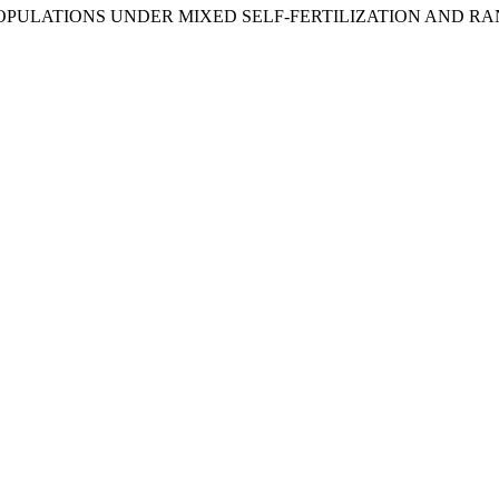
 POPULATIONS UNDER MIXED SELF-FERTILIZATION AND R