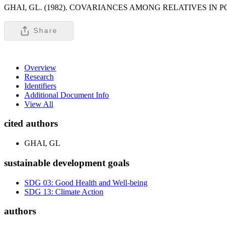
GHAI, GL. (1982). COVARIANCES AMONG RELATIVES IN
Share
Overview
Research
Identifiers
Additional Document Info
View All
cited authors
GHAI, GL
sustainable development goals
SDG 03: Good Health and Well-being
SDG 13: Climate Action
authors