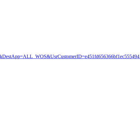
estApp=ALL_WOS&UsrCustomerID=e451fd656366bf1ec5554941