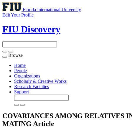
Florida International University
Edit Your Profile
FIU Discovery
Browse
Toggle
navigation
Home
People
Organizations
Scholarly & Creative Works
Research Facilities
Support
COVARIANCES AMONG RELATIVES I
MATING
Article