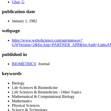
Ghai, G
publication date
January 1, 1982
webpage
https://www.webofscience.com/api/gateway?
GWVersion=2&SrcApp=PARTNER_APP&SrcAuth=LinksAM
published in
BIOMETRICS
Journal
keywords
Biology
Life Sciences & Biomedicine
Life Sciences & Biomedicine - Other Topics
Mathematical & Computational Biology
Mathematics
Physical Sciences
Science & Technology