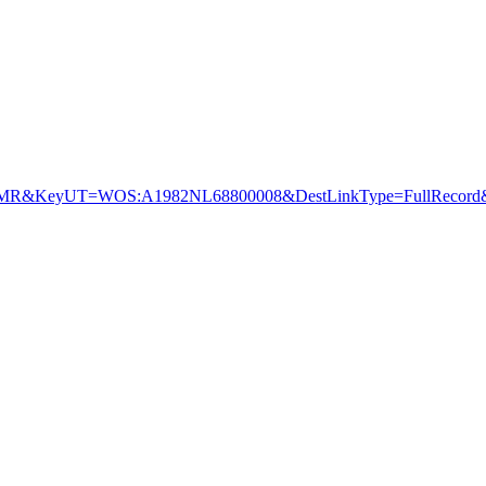
R&KeyUT=WOS:A1982NL68800008&DestLinkType=FullRecord&D