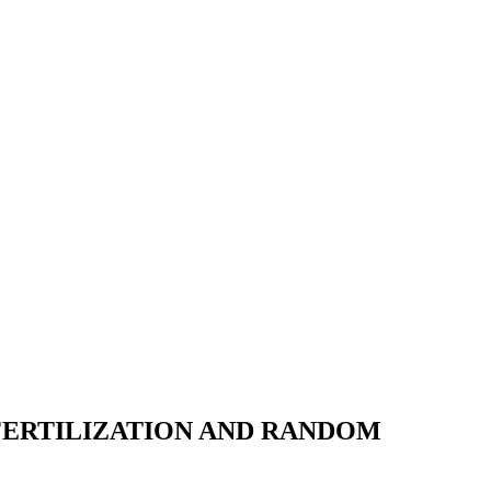
FERTILIZATION AND RANDOM