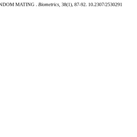
ANDOM MATING .
Biometrics,
38(1), 87-92. 10.2307/2530291