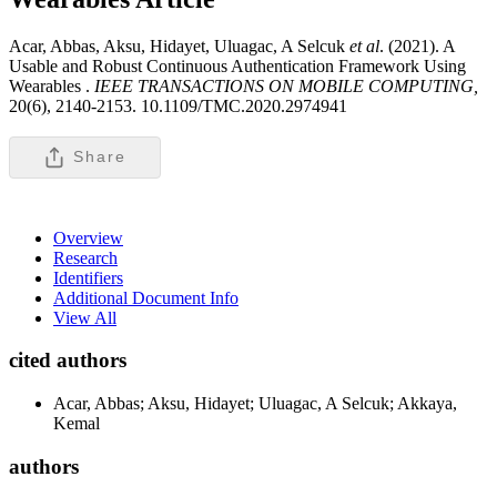
Acar, Abbas, Aksu, Hidayet, Uluagac, A Selcuk
et al
. (2021). A
Usable and Robust Continuous Authentication Framework Using
Wearables .
IEEE TRANSACTIONS ON MOBILE COMPUTING,
20(6), 2140-2153. 10.1109/TMC.2020.2974941
Share
Overview
Research
Identifiers
Additional Document Info
View All
cited authors
Acar, Abbas; Aksu, Hidayet; Uluagac, A Selcuk; Akkaya,
Kemal
authors