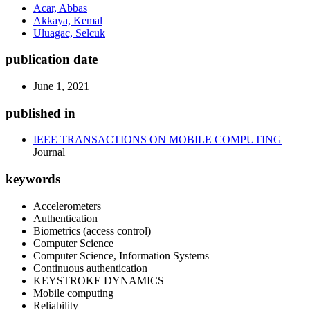
Acar, Abbas
Akkaya, Kemal
Uluagac, Selcuk
publication date
June 1, 2021
published in
IEEE TRANSACTIONS ON MOBILE COMPUTING
Journal
keywords
Accelerometers
Authentication
Biometrics (access control)
Computer Science
Computer Science, Information Systems
Continuous authentication
KEYSTROKE DYNAMICS
Mobile computing
Reliability