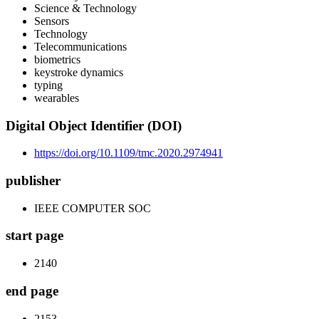
Science & Technology
Sensors
Technology
Telecommunications
biometrics
keystroke dynamics
typing
wearables
Digital Object Identifier (DOI)
https://doi.org/10.1109/tmc.2020.2974941
publisher
IEEE COMPUTER SOC
start page
2140
end page
2153