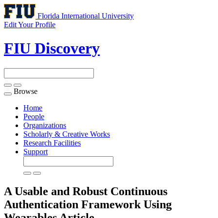
Florida International University
Edit Your Profile
FIU Discovery
Browse
Toggle
navigation
Home
People
Organizations
Scholarly & Creative Works
Research Facilities
Support
A Usable and Robust Continuous
Authentication Framework Using
Wearables
Article