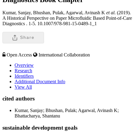
Kumar, Sanjay, Bhushan, Pulak, Agarwal, Avinash K
et al
. (2019).
A Historical Perspective on Paper Microfluidic Based Point-of-Care
Diagnostics .
1-5. 10.1007/978-981-15-0489-1_1
Share
Open Access
International Collaboration
Overview
Research
Identifiers
Additional Document Info
View All
cited authors
Kumar, Sanjay; Bhushan, Pulak; Agarwal, Avinash K;
Bhattacharya, Shantanu
sustainable development goals