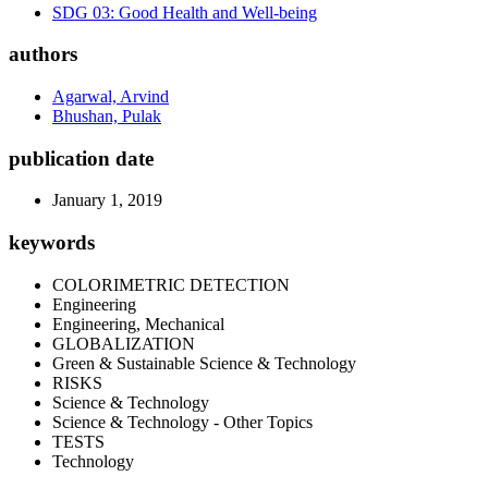
SDG 03: Good Health and Well-being
authors
Agarwal, Arvind
Bhushan, Pulak
publication date
January 1, 2019
keywords
COLORIMETRIC DETECTION
Engineering
Engineering, Mechanical
GLOBALIZATION
Green & Sustainable Science & Technology
RISKS
Science & Technology
Science & Technology - Other Topics
TESTS
Technology