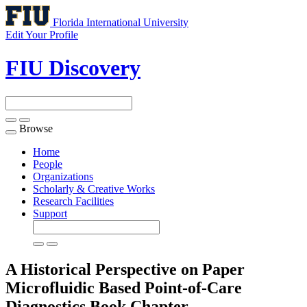
Florida International University
Edit Your Profile
FIU Discovery
Browse
Toggle
navigation
Home
People
Organizations
Scholarly & Creative Works
Research Facilities
Support
A Historical Perspective on Paper
Microfluidic Based Point-of-Care
Diagnostics
Book Chapter