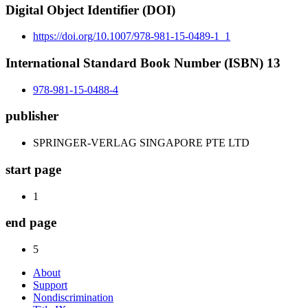
Digital Object Identifier (DOI)
https://doi.org/10.1007/978-981-15-0489-1_1
International Standard Book Number (ISBN) 13
978-981-15-0488-4
publisher
SPRINGER-VERLAG SINGAPORE PTE LTD
start page
1
end page
5
About
Support
Nondiscrimination