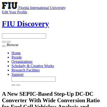
Florida International University
Edit Your Profile
FIU Discovery
Browse
Toggle
navigation
Home
People
Organizations
Scholarly & Creative Works
Research Facilities
Support
A New SEPIC-Based Step-Up DC-DC
Converter With Wide Conversion Ratio
for Fuel Cell Vehicles: Analysis and