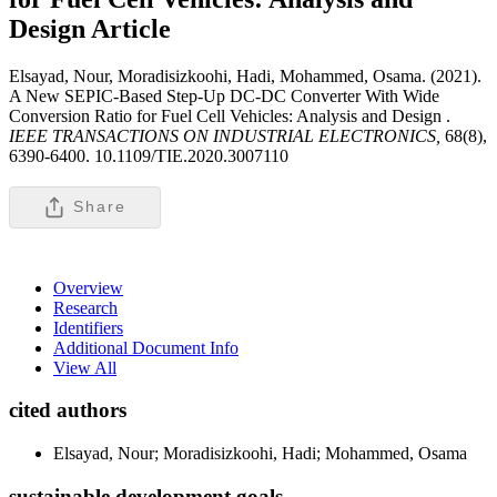
Design
Article
Elsayad, Nour, Moradisizkoohi, Hadi, Mohammed, Osama. (2021).
A New SEPIC-Based Step-Up DC-DC Converter With Wide
Conversion Ratio for Fuel Cell Vehicles: Analysis and Design .
IEEE TRANSACTIONS ON INDUSTRIAL ELECTRONICS,
68(8),
6390-6400. 10.1109/TIE.2020.3007110
Share
Overview
Research
Identifiers
Additional Document Info
View All
cited authors
Elsayad, Nour; Moradisizkoohi, Hadi; Mohammed, Osama
sustainable development goals