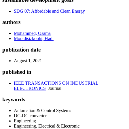
SDG 07: Affordable and Clean Energy
authors
Mohammed, Osama
Moradisizkoohi, Hadi
publication date
August 1, 2021
published in
IEEE TRANSACTIONS ON INDUSTRIAL
ELECTRONICS
Journal
keywords
Automation & Control Systems
DC-DC converter
Engineering
Engineering, Electrical & Electronic