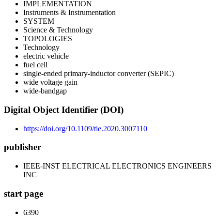
IMPLEMENTATION
Instruments & Instrumentation
SYSTEM
Science & Technology
TOPOLOGIES
Technology
electric vehicle
fuel cell
single-ended primary-inductor converter (SEPIC)
wide voltage gain
wide-bandgap
Digital Object Identifier (DOI)
https://doi.org/10.1109/tie.2020.3007110
publisher
IEEE-INST ELECTRICAL ELECTRONICS ENGINEERS
INC
start page
6390