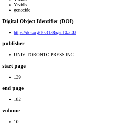
Yezidis
genocide
Digital Object Identifier (DOI)
https://doi.org/10.3138/gsi.10.2.03
publisher
UNIV TORONTO PRESS INC
start page
139
end page
182
volume
10