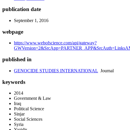
publication date
September 1, 2016
webpage
https://www.webofscience.com/api/gateway?
GWVersion=2&SrcApp=PARTNER_APP&SrcAuth=LinksAMR
published in
GENOCIDE STUDIES INTERNATIONAL
Journal
keywords
2014
Government & Law
Iraq
Political Science
Sinjar
Social Sciences
Syria
Yazidis