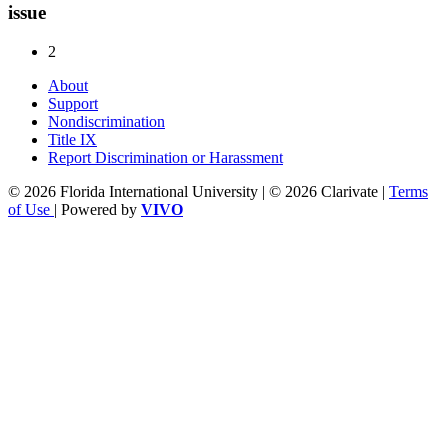
issue
2
About
Support
Nondiscrimination
Title IX
Report Discrimination or Harassment
© 2026 Florida International University | © 2026 Clarivate |
Terms
of Use
| Powered by
VIVO