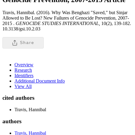
Travis, Hannibal. (2016). Why Was Benghazi "Saved," but Sinjar
Allowed to Be Lost? New Failures of Genocide Prevention, 2007-
2015 .
GENOCIDE STUDIES INTERNATIONAL,
10(2), 139-182.
10.3138/gsi.10.2.03
Share
Overview
Research
Identifiers
Additional Document Info
View All
cited authors
Travis, Hannibal
authors
Travis, Hannibal