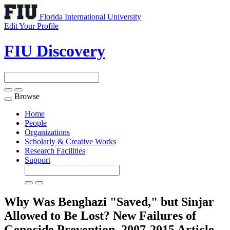
Florida International University
Edit Your Profile
FIU Discovery
Browse
Toggle
navigation
Home
People
Organizations
Scholarly & Creative Works
Research Facilities
Support
Why Was Benghazi "Saved," but Sinjar
Allowed to Be Lost? New Failures of
Genocide Prevention, 2007-2015
Article