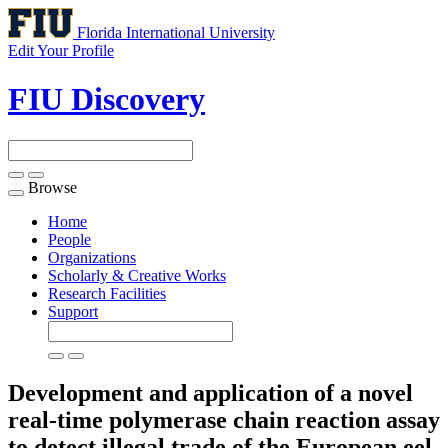
Florida International University
Edit Your Profile
FIU Discovery
Browse
Toggle
navigation
Home
People
Organizations
Scholarly & Creative Works
Research Facilities
Support
Development and application of a novel
real-time polymerase chain reaction assay
to detect illegal trade of the European eel