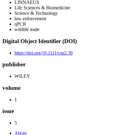
LINNAEUS
Life Sciences & Biomedicine
Science & Technology
law enforcement
qPCR
wildlife trade
Digital Object Identifier (DOI)
https://doi.org/10.1111/csp2.39
publisher
WILEY
volume
1
issue
5
About