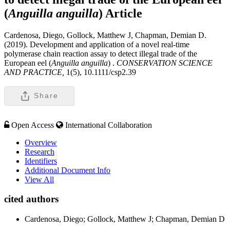
(
Anguilla anguilla
)
Article
Cardenosa, Diego, Gollock, Matthew J, Chapman, Demian D.
(2019). Development and application of a novel real-time
polymerase chain reaction assay to detect illegal trade of the
European eel (
Anguilla anguilla
) .
CONSERVATION SCIENCE
AND PRACTICE,
1(5), 10.1111/csp2.39
Share
Open Access
International Collaboration
Overview
Research
Identifiers
Additional Document Info
View All
cited authors
Cardenosa, Diego; Gollock, Matthew J; Chapman, Demian D