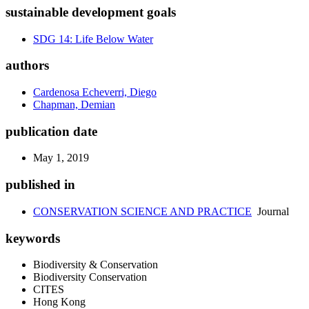
sustainable development goals
SDG 14: Life Below Water
authors
Cardenosa Echeverri, Diego
Chapman, Demian
publication date
May 1, 2019
published in
CONSERVATION SCIENCE AND PRACTICE
Journal
keywords
Biodiversity & Conservation
Biodiversity Conservation
CITES
Hong Kong