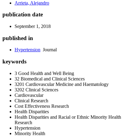
Arrieta, Alejandro
publication date
September 1, 2018
published in
Hypertension
Journal
keywords
3 Good Health and Well Being
32 Biomedical and Clinical Sciences
3201 Cardiovascular Medicine and Haematology
3202 Clinical Sciences
Cardiovascular
Clinical Research
Cost Effectiveness Research
Health Disparities
Health Disparities and Racial or Ethnic Minority Health
Research
Hypertension
Minority Health