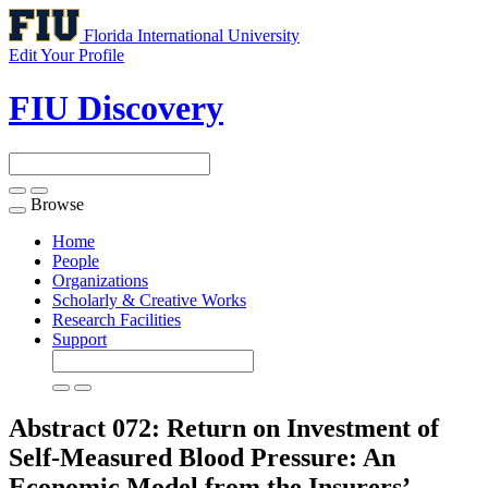
Florida International University
Edit Your Profile
FIU Discovery
Browse
Toggle
navigation
Home
People
Organizations
Scholarly & Creative Works
Research Facilities
Support
Abstract 072: Return on Investment of
Self-Measured Blood Pressure: An
Economic Model from the Insurers’