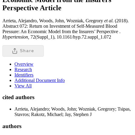
Perspective
Article
Arrieta, Alejandro, Woods, John, Wozniak, Gregrory
et al
. (2018).
Abstract 072: Return on Investment of Self-Measured Blood
Pressure: An Economic Model from the Insurers’ Perspective .
Hypertension,
72(Suppl_1), 10.1161/hyp.72.suppl_1.072
Share
Overview
Research
Identifiers
Additional Document Info
View All
cited authors
Arrieta, Alejandro; Woods, John; Wozniak, Gregrory; Tsipas,
Stavros; Rakotz, Michael; Jay, Stephen J
authors