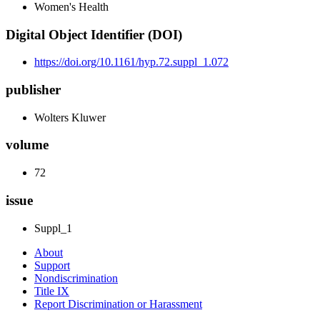
Women's Health
Digital Object Identifier (DOI)
https://doi.org/10.1161/hyp.72.suppl_1.072
publisher
Wolters Kluwer
volume
72
issue
Suppl_1
About
Support
Nondiscrimination
Title IX
Report Discrimination or Harassment