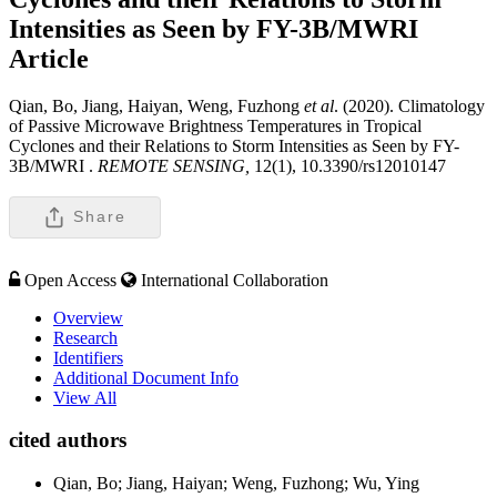
Intensities as Seen by FY-3B/MWRI
Article
Qian, Bo, Jiang, Haiyan, Weng, Fuzhong
et al
. (2020). Climatology
of Passive Microwave Brightness Temperatures in Tropical
Cyclones and their Relations to Storm Intensities as Seen by FY-
3B/MWRI .
REMOTE SENSING,
12(1), 10.3390/rs12010147
Share
Open Access
International Collaboration
Overview
Research
Identifiers
Additional Document Info
View All
cited authors
Qian, Bo; Jiang, Haiyan; Weng, Fuzhong; Wu, Ying