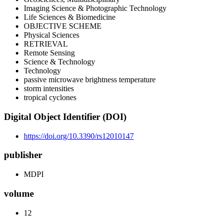
Imaging Science & Photographic Technology
Life Sciences & Biomedicine
OBJECTIVE SCHEME
Physical Sciences
RETRIEVAL
Remote Sensing
Science & Technology
Technology
passive microwave brightness temperature
storm intensities
tropical cyclones
Digital Object Identifier (DOI)
https://doi.org/10.3390/rs12010147
publisher
MDPI
volume
12