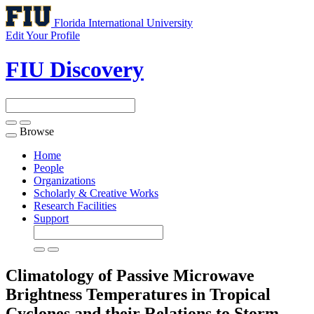
Florida International University
Edit Your Profile
FIU Discovery
Browse
Toggle
navigation
Home
People
Organizations
Scholarly & Creative Works
Research Facilities
Support
Climatology of Passive Microwave
Brightness Temperatures in Tropical
Cyclones and their Relations to Storm