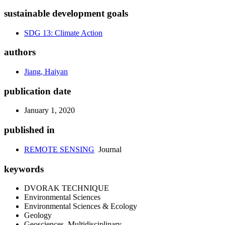
sustainable development goals
SDG 13: Climate Action
authors
Jiang, Haiyan
publication date
January 1, 2020
published in
REMOTE SENSING
Journal
keywords
DVORAK TECHNIQUE
Environmental Sciences
Environmental Sciences & Ecology
Geology
Geosciences, Multidisciplinary