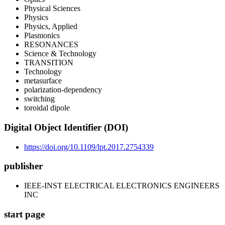
Physical Sciences
Physics
Physics, Applied
Plasmonics
RESONANCES
Science & Technology
TRANSITION
Technology
metasurface
polarization-dependency
switching
toroidal dipole
Digital Object Identifier (DOI)
https://doi.org/10.1109/lpt.2017.2754339
publisher
IEEE-INST ELECTRICAL ELECTRONICS ENGINEERS
INC
start page