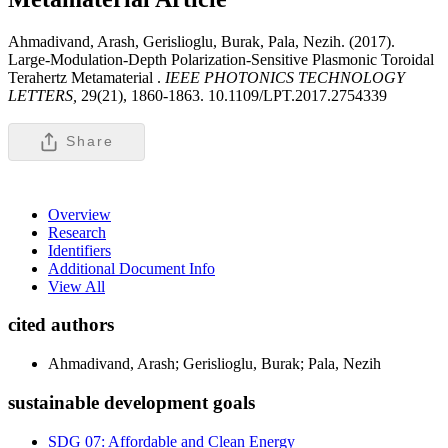
Ahmadivand, Arash, Gerislioglu, Burak, Pala, Nezih. (2017).
Large-Modulation-Depth Polarization-Sensitive Plasmonic Toroidal
Terahertz Metamaterial .
IEEE PHOTONICS TECHNOLOGY
LETTERS,
29(21), 1860-1863. 10.1109/LPT.2017.2754339
Share
Overview
Research
Identifiers
Additional Document Info
View All
cited authors
Ahmadivand, Arash; Gerislioglu, Burak; Pala, Nezih
sustainable development goals
SDG 07: Affordable and Clean Energy