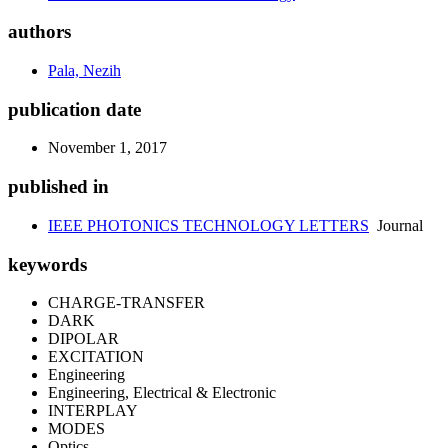
authors
Pala, Nezih
publication date
November 1, 2017
published in
IEEE PHOTONICS TECHNOLOGY LETTERS
Journal
keywords
CHARGE-TRANSFER
DARK
DIPOLAR
EXCITATION
Engineering
Engineering, Electrical & Electronic
INTERPLAY
MODES
Optics