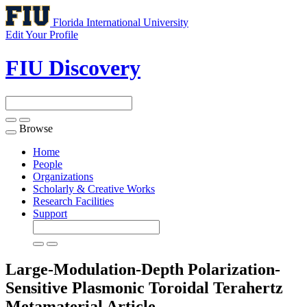
Florida International University
Edit Your Profile
FIU Discovery
Browse
Toggle
navigation
Home
People
Organizations
Scholarly & Creative Works
Research Facilities
Support
Large-Modulation-Depth Polarization-
Sensitive Plasmonic Toroidal Terahertz
Metamaterial
Article