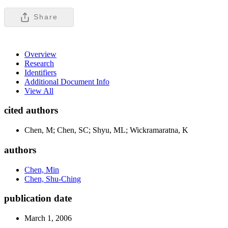
Share
Overview
Research
Identifiers
Additional Document Info
View All
cited authors
Chen, M; Chen, SC; Shyu, ML; Wickramaratna, K
authors
Chen, Min
Chen, Shu-Ching
publication date
March 1, 2006