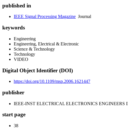
published in
IEEE Signal Processing Magazine
Journal
keywords
Engineering
Engineering, Electrical & Electronic
Science & Technology
Technology
VIDEO
Digital Object Identifier (DOI)
https://doi.org/10.1109/msp.2006.1621447
publisher
IEEE-INST ELECTRICAL ELECTRONICS ENGINEERS 
start page
38