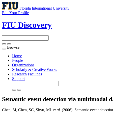
Florida International University
Edit Your Profile
FIU Discovery
Browse
Toggle
navigation
Home
People
Organizations
Scholarly & Creative Works
Research Facilities
Support
Semantic event detection via multimodal 
Chen, M, Chen, SC, Shyu, ML
et al
. (2006). Semantic event detectio