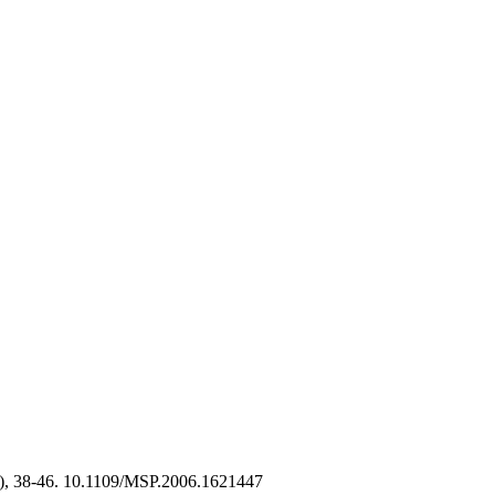
), 38-46. 10.1109/MSP.2006.1621447