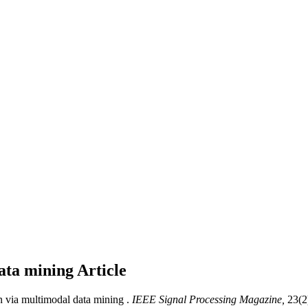
data mining
Article
n via multimodal data mining .
IEEE Signal Processing Magazine,
23(2