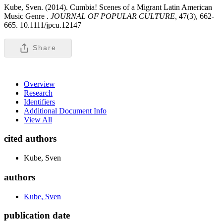
Kube, Sven. (2014). Cumbia! Scenes of a Migrant Latin American
Music Genre .
JOURNAL OF POPULAR CULTURE,
47(3), 662-
665. 10.1111/jpcu.12147
Share
Overview
Research
Identifiers
Additional Document Info
View All
cited authors
Kube, Sven
authors
Kube, Sven
publication date