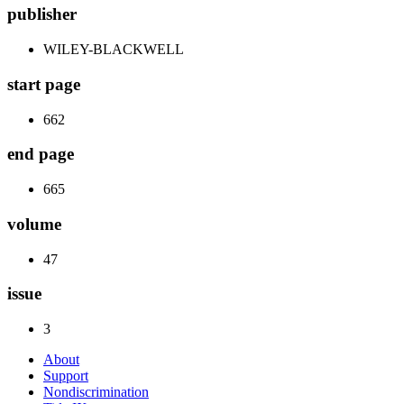
publisher
WILEY-BLACKWELL
start page
662
end page
665
volume
47
issue
3
About
Support
Nondiscrimination