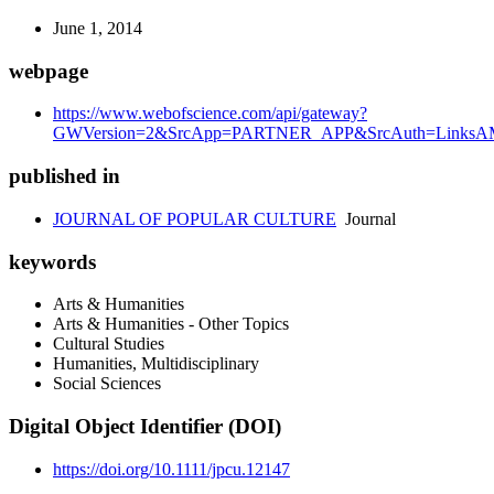
June 1, 2014
webpage
https://www.webofscience.com/api/gateway?
GWVersion=2&SrcApp=PARTNER_APP&SrcAuth=LinksAMR
published in
JOURNAL OF POPULAR CULTURE
Journal
keywords
Arts & Humanities
Arts & Humanities - Other Topics
Cultural Studies
Humanities, Multidisciplinary
Social Sciences
Digital Object Identifier (DOI)
https://doi.org/10.1111/jpcu.12147