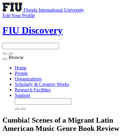
Florida International University
Edit Your Profile
FIU Discovery
Browse
Toggle
navigation
Home
People
Organizations
Scholarly & Creative Works
Research Facilities
Support
Cumbia! Scenes of a Migrant Latin
American Music Genre
Book Review