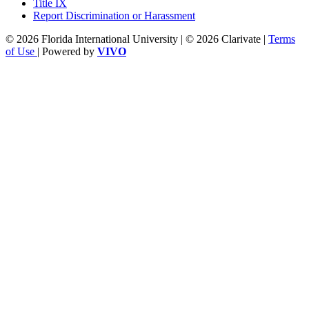
Title IX
Report Discrimination or Harassment
© 2026 Florida International University | © 2026 Clarivate |
Terms
of Use
| Powered by
VIVO