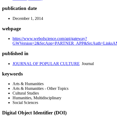
publication date
December 1, 2014
webpage
https://www.webofscience.com/api/gateway?
GWVersion=2&SrcApp=PARTNER_APP&SrcAuth=LinksAMR
published in
JOURNAL OF POPULAR CULTURE
Journal
keywords
Arts & Humanities
Arts & Humanities - Other Topics
Cultural Studies
Humanities, Multidisciplinary
Social Sciences
Digital Object Identifier (DOI)