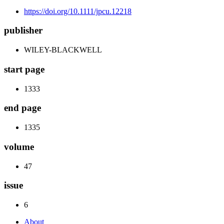
https://doi.org/10.1111/jpcu.12218
publisher
WILEY-BLACKWELL
start page
1333
end page
1335
volume
47
issue
6
About