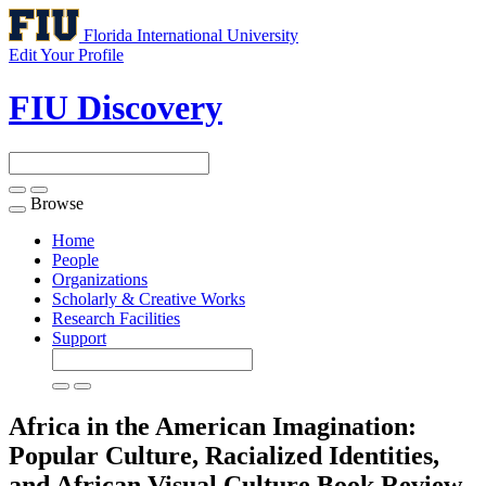
Florida International University
Edit Your Profile
FIU Discovery
Browse
Toggle
navigation
Home
People
Organizations
Scholarly & Creative Works
Research Facilities
Support
Africa in the American Imagination:
Popular Culture, Racialized Identities,
and African Visual Culture
Book Review