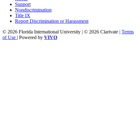
Support
Nondiscrimination
Title IX
Report Discrimination or Harassment
© 2026 Florida International University | © 2026 Clarivate |
Terms
of Use
| Powered by
VIVO