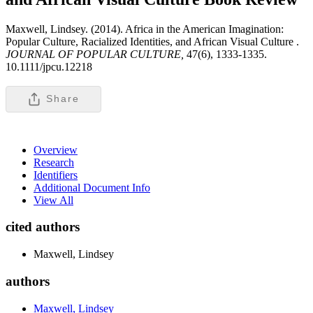
Maxwell, Lindsey. (2014). Africa in the American Imagination:
Popular Culture, Racialized Identities, and African Visual Culture .
JOURNAL OF POPULAR CULTURE,
47(6), 1333-1335.
10.1111/jpcu.12218
Share
Overview
Research
Identifiers
Additional Document Info
View All
cited authors
Maxwell, Lindsey
authors
Maxwell, Lindsey