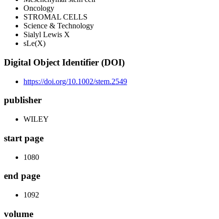
Oncology
STROMAL CELLS
Science & Technology
Sialyl Lewis X
sLe(X)
Digital Object Identifier (DOI)
https://doi.org/10.1002/stem.2549
publisher
WILEY
start page
1080
end page
1092
volume