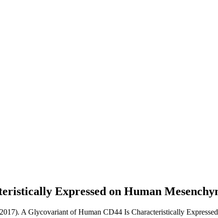
teristically Expressed on Human Mesenchy
(2017). A Glycovariant of Human CD44 Is Characteristically Express