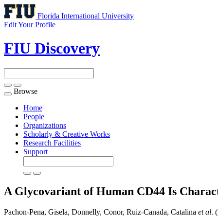
Florida International University
Edit Your Profile
FIU Discovery
Browse
Toggle
navigation
Home
People
Organizations
Scholarly & Creative Works
Research Facilities
Support
A Glycovariant of Human CD44 Is Charac
Pachon-Pena, Gisela, Donnelly, Conor, Ruiz-Canada, Catalina
et al
. 