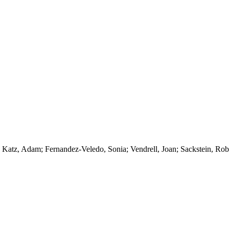
 Katz, Adam; Fernandez-Veledo, Sonia; Vendrell, Joan; Sackstein, Rob