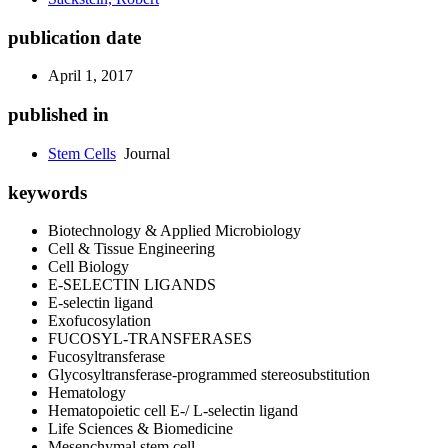
publication date
April 1, 2017
published in
Stem Cells
Journal
keywords
Biotechnology & Applied Microbiology
Cell & Tissue Engineering
Cell Biology
E-SELECTIN LIGANDS
E-selectin ligand
Exofucosylation
FUCOSYL-TRANSFERASES
Fucosyltransferase
Glycosyltransferase-programmed stereosubstitution
Hematology
Hematopoietic cell E-/ L-selectin ligand
Life Sciences & Biomedicine
Mesenchymal stem cell