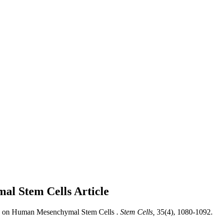
mal Stem Cells
Article
ed on Human Mesenchymal Stem Cells .
Stem Cells,
35(4), 1080-1092.