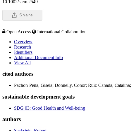
10.1002/stem.2549
Share
Open Access
International Collaboration
Overview
Research
Identifiers
Additional Document Info
View All
cited authors
Pachon-Pena, Gisela; Donnelly, Conor; Ruiz-Canada, Catalina;
sustainable development goals
SDG 03: Good Health and Well-being
authors
Sackstein, Robert