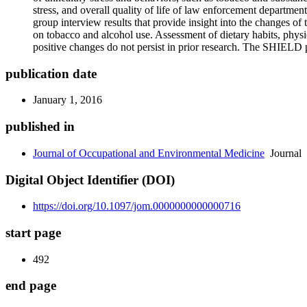
stress, and overall quality of life of law enforcement departmen
group interview results that provide insight into the changes o
on tobacco and alcohol use. Assessment of dietary habits, physic
positive changes do not persist in prior research. The SHIELD 
publication date
January 1, 2016
published in
Journal of Occupational and Environmental Medicine
Journal
Digital Object Identifier (DOI)
https://doi.org/10.1097/jom.0000000000000716
start page
492
end page