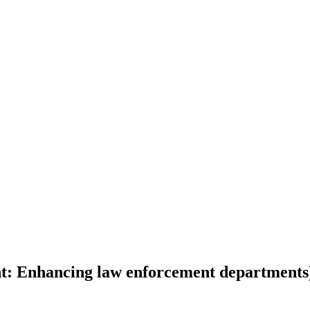
: Enhancing law enforcement departments)