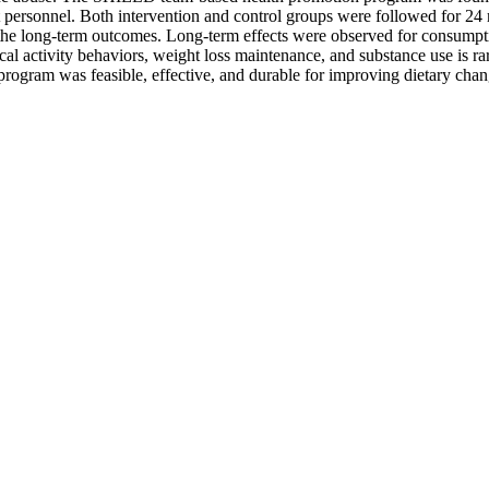
t personnel. Both intervention and control groups were followed for 24 
f the long-term outcomes. Long-term effects were observed for consumpti
al activity behaviors, weight loss maintenance, and substance use is rar
program was feasible, effective, and durable for improving dietary chan