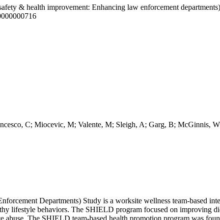
afety & health improvement: Enhancing law enforcement departments) 
00000000716
cesco, C; Miocevic, M; Valente, M; Sleigh, A; Garg, B; McGinnis, W
cement Departments) Study is a worksite wellness team-based interv
lthy lifestyle behaviors. The SHIELD program focused on improving diet,
nce abuse. The SHIELD team-based health promotion program was found to