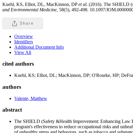
Kuehl, KS, Elliot, DL, MacKinnon, DP
et al
. (2016). The SHIELD (s
and Environmental Medicine,
58(5), 492-498. 10.1097/JOM.00000
Share
Overview
Identifiers
Additional Document Info
View All
cited authors
Kuehl, KS; Elliot, DL; MacKinnon, DP; O'Rourke, HP; DeFran
authors
Valente, Matthew
abstract
The SHIELD (Safety &Health Improvement: Enhancing Law Enfor
program's effectiveness to reduce occupational risks and unhea
of unhealthy stress and behaviors, such as tobacco and substa