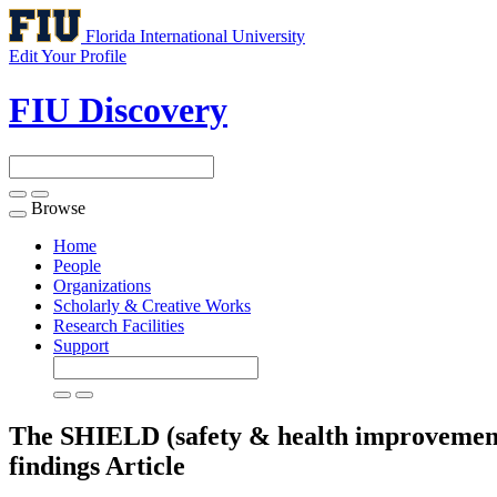
Florida International University
Edit Your Profile
FIU Discovery
Browse
Toggle
navigation
Home
People
Organizations
Scholarly & Creative Works
Research Facilities
Support
The SHIELD (safety & health improvement
findings
Article