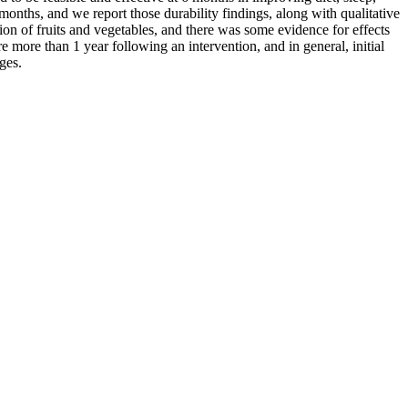
months, and we report those durability findings, along with qualitative
on of fruits and vegetables, and there was some evidence for effects
e more than 1 year following an intervention, and in general, initial
ges.