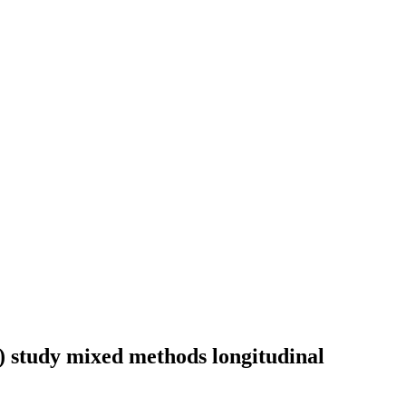
 study mixed methods longitudinal