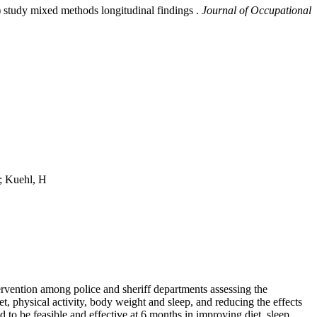
study mixed methods longitudinal findings .
Journal of Occupational
; Kuehl, H
ention among police and sheriff departments assessing the
 physical activity, body weight and sleep, and reducing the effects
 be feasible and effective at 6 months in improving diet, sleep,