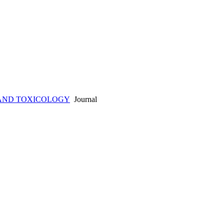
AND TOXICOLOGY
Journal