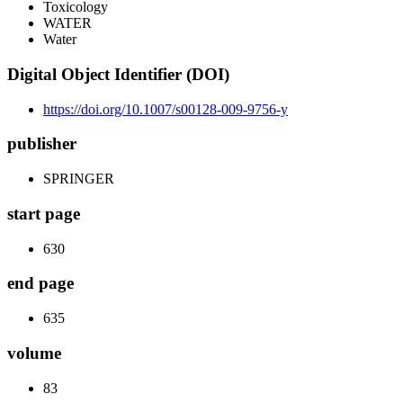
Toxicology
WATER
Water
Digital Object Identifier (DOI)
https://doi.org/10.1007/s00128-009-9756-y
publisher
SPRINGER
start page
630
end page
635
volume
83