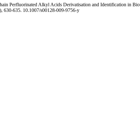
Chain Perfluorinated Alkyl Acids Derivatisation and Identification in 
), 630-635. 10.1007/s00128-009-9756-y