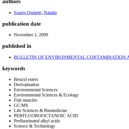
authors
Soares Quinete, Natalia
publication date
November 1, 2009
published in
BULLETIN OF ENVIRONMENTAL CONTAMINATION 
keywords
Benzyl esters
Derivatisation
Environmental Sciences
Environmental Sciences & Ecology
Fish muscles
GC/MS
Life Sciences & Biomedicine
PERFLUOROOCTANOIC ACID
Perfluorinated alkyl acids
Science & Technology