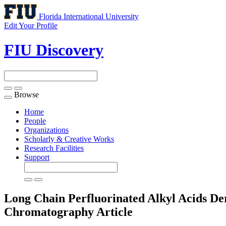
Florida International University
Edit Your Profile
FIU Discovery
Browse
Toggle
navigation
Home
People
Organizations
Scholarly & Creative Works
Research Facilities
Support
Long Chain Perfluorinated Alkyl Acids Der
Chromatography
Article