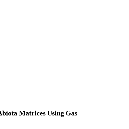
 Abiota Matrices Using Gas