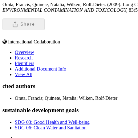
Orata, Francis, Quinete, Natalia, Wilken, Rolf-Dieter. (2009). Long 
ENVIRONMENTAL CONTAMINATION AND TOXICOLOGY,
83(5
Share
International Collaboration
Overview
Research
Identifiers
Additional Document Info
View All
cited authors
Orata, Francis; Quinete, Natalia; Wilken, Rolf-Dieter
sustainable development goals
SDG 03: Good Health and Well-being
SDG 06: Clean Water and Sanitation