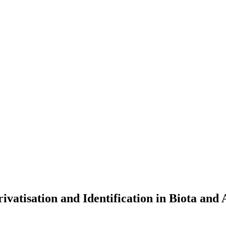
ivatisation and Identification in Biota and