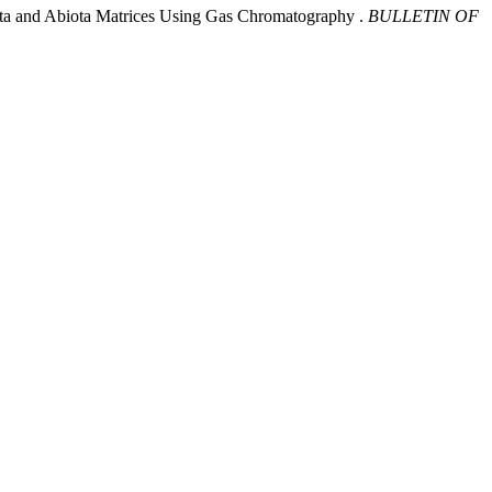
Biota and Abiota Matrices Using Gas Chromatography .
BULLETIN OF