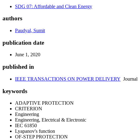
SDG 07: Affordable and Clean Energy
authors
Paudyal, Sumit
publication date
June 1, 2020
published in
IEEE TRANSACTIONS ON POWER DELIVERY
Journal
keywords
ADAPTIVE PROTECTION
CRITERION
Engineering
Engineering, Electrical & Electronic
IEC 61850
Lyapanov's function
OF-STEP PROTECTION