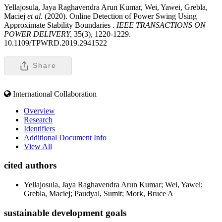
Yellajosula, Jaya Raghavendra Arun Kumar, Wei, Yawei, Grebla,
Maciej
et al
. (2020). Online Detection of Power Swing Using
Approximate Stability Boundaries .
IEEE TRANSACTIONS ON
POWER DELIVERY,
35(3), 1220-1229.
10.1109/TPWRD.2019.2941522
Share
International Collaboration
Overview
Research
Identifiers
Additional Document Info
View All
cited authors
Yellajosula, Jaya Raghavendra Arun Kumar; Wei, Yawei;
Grebla, Maciej; Paudyal, Sumit; Mork, Bruce A
sustainable development goals