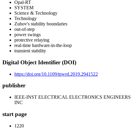
Opal-RT
SYSTEM
Science & Technology
Technology
Zubov's stability boundaries
out-of-step
power swings
protective relaying
real-time hardware-in-the-loop
transient stability
Digital Object Identifier (DOI)
https://doi.org/10.1109/tpwrd.2019.2941522
publisher
IEEE-INST ELECTRICAL ELECTRONICS ENGINEERS
INC
start page
1220