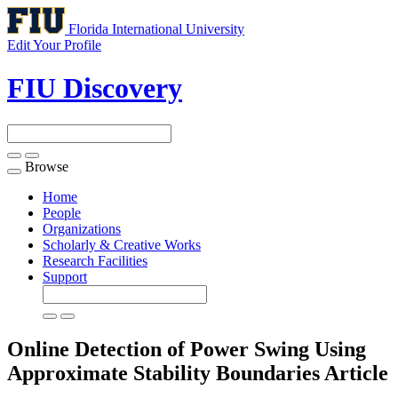
Florida International University
Edit Your Profile
FIU Discovery
Browse
Toggle
navigation
Home
People
Organizations
Scholarly & Creative Works
Research Facilities
Support
Online Detection of Power Swing Using
Approximate Stability Boundaries
Article