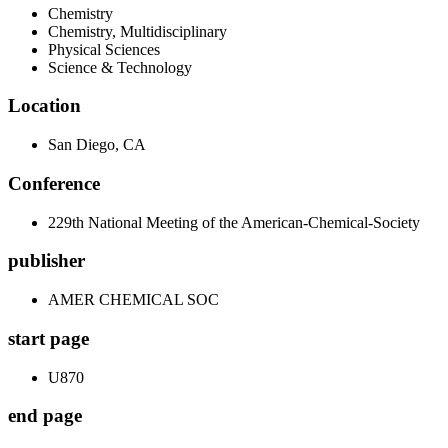
Chemistry
Chemistry, Multidisciplinary
Physical Sciences
Science & Technology
Location
San Diego, CA
Conference
229th National Meeting of the American-Chemical-Society
publisher
AMER CHEMICAL SOC
start page
U870
end page