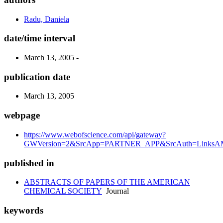
Radu, Daniela
date/time interval
March 13, 2005 -
publication date
March 13, 2005
webpage
https://www.webofscience.com/api/gateway?
GWVersion=2&SrcApp=PARTNER_APP&SrcAuth=LinksAMR
published in
ABSTRACTS OF PAPERS OF THE AMERICAN
CHEMICAL SOCIETY
Journal
keywords