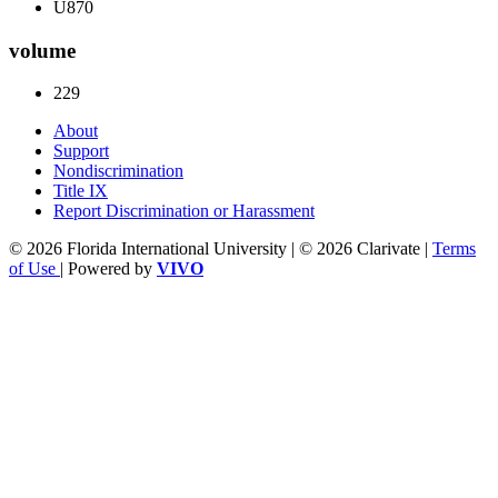
U870
volume
229
About
Support
Nondiscrimination
Title IX
Report Discrimination or Harassment
© 2026 Florida International University | © 2026 Clarivate |
Terms
of Use
| Powered by
VIVO