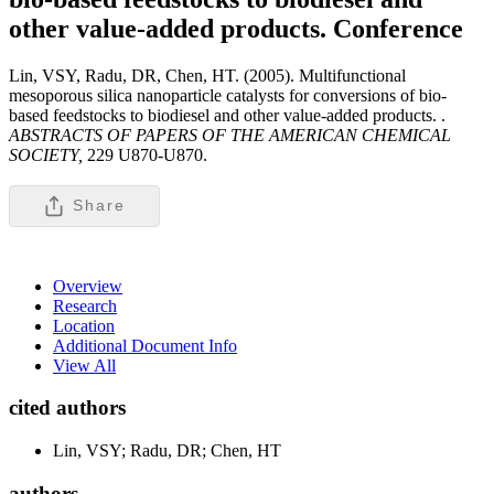
other value-added products.
Conference
Lin, VSY, Radu, DR, Chen, HT. (2005). Multifunctional
mesoporous silica nanoparticle catalysts for conversions of bio-
based feedstocks to biodiesel and other value-added products. .
ABSTRACTS OF PAPERS OF THE AMERICAN CHEMICAL
SOCIETY,
229 U870-U870.
Share
Overview
Research
Location
Additional Document Info
View All
cited authors
Lin, VSY; Radu, DR; Chen, HT
authors