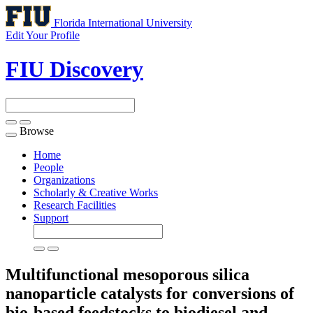
Florida International University
Edit Your Profile
FIU Discovery
Browse
Toggle
navigation
Home
People
Organizations
Scholarly & Creative Works
Research Facilities
Support
Multifunctional mesoporous silica
nanoparticle catalysts for conversions of
bio-based feedstocks to biodiesel and