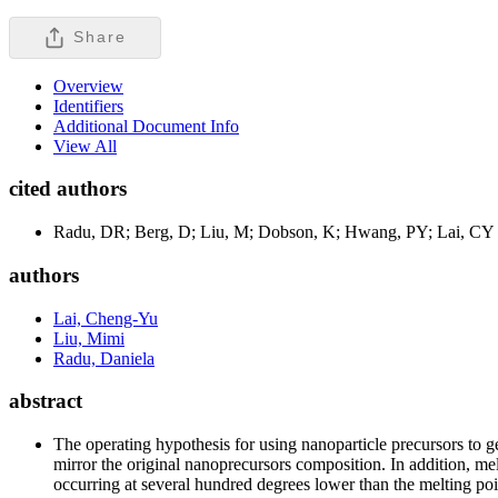
Share
Overview
Identifiers
Additional Document Info
View All
cited authors
Radu, DR; Berg, D; Liu, M; Dobson, K; Hwang, PY; Lai, CY
authors
Lai, Cheng-Yu
Liu, Mimi
Radu, Daniela
abstract
The operating hypothesis for using nanoparticle precursors to ge
mirror the original nanoprecursors composition. In addition, me
occurring at several hundred degrees lower than the melting poin