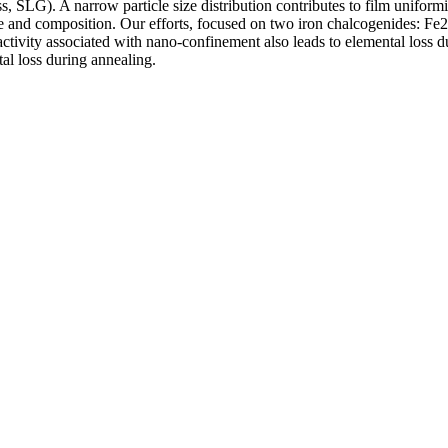
, SLG). A narrow particle size distribution contributes to film uniformi
ze and composition. Our efforts, focused on two iron chalcogenides: Fe
2
reactivity associated with nano-confinement also leads to elemental loss 
tal loss during annealing.