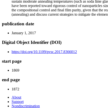
sustain moderate annealing temperatures (such as soda lime glass
have been reported toward rigorous control of nanoparticles si
the compositional control and final film purity, given that the 
(annealing) and discuss current strategies to mitigate the elemen
publication date
January 1, 2017
Digital Object Identifier (DOI)
https://doi.org/10.1109/pvsc.2017.8366012
start page
1869
end page
1872
About
Support
Nondiscrimination