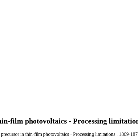
in-film photovoltaics - Processing limitati
precursor in thin-film photovoltaics - Processing limitations .
1869-187