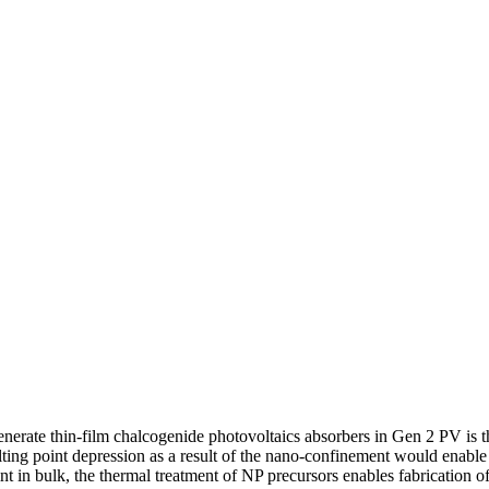
nerate thin-film chalcogenide photovoltaics absorbers in Gen 2 PV is th
lting point depression as a result of the nano-confinement would enable
t in bulk, the thermal treatment of NP precursors enables fabrication of 