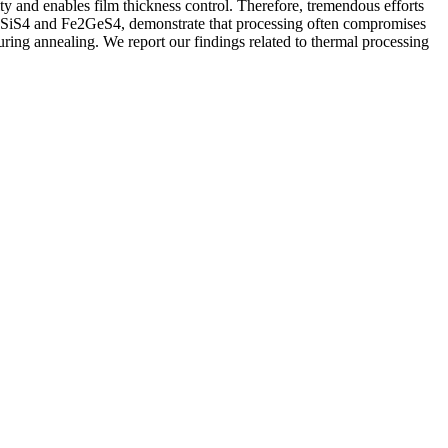
ty and enables film thickness control. Therefore, tremendous efforts
SiS
4
and Fe
2
GeS
4
, demonstrate that processing often compromises
during annealing. We report our findings related to thermal processing