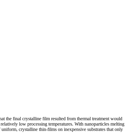
at the final crystalline film resulted from thermal treatment would
 relatively low processing temperatures. With nanoparticles melting
uniform, crystalline thin-films on inexpensive substrates that only