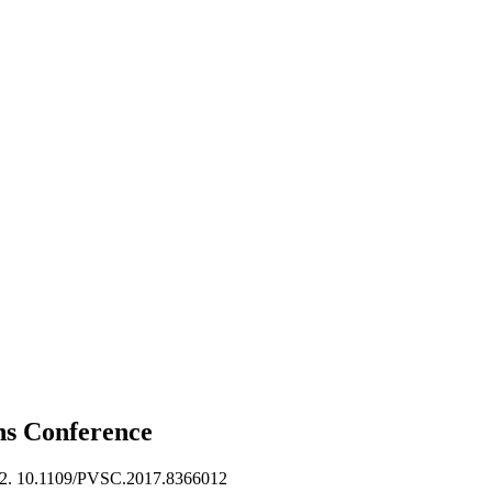
ons
Conference
2. 10.1109/PVSC.2017.8366012