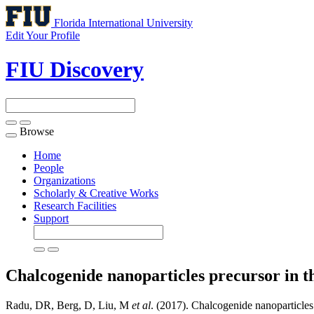
Florida International University
Edit Your Profile
FIU Discovery
Browse
Toggle
navigation
Home
People
Organizations
Scholarly & Creative Works
Research Facilities
Support
Chalcogenide nanoparticles precursor in th
Radu, DR, Berg, D, Liu, M
et al
. (2017). Chalcogenide nanoparticles 