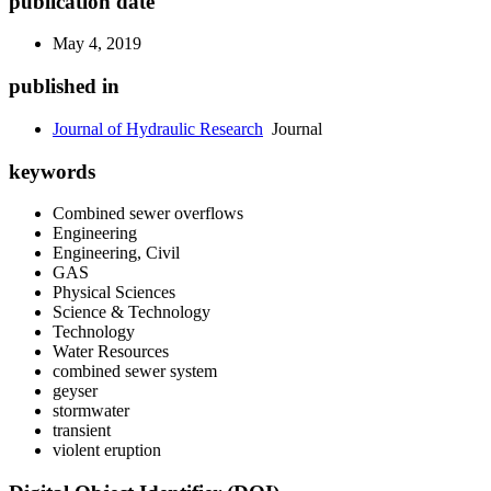
publication date
May 4, 2019
published in
Journal of Hydraulic Research
Journal
keywords
Combined sewer overflows
Engineering
Engineering, Civil
GAS
Physical Sciences
Science & Technology
Technology
Water Resources
combined sewer system
geyser
stormwater
transient
violent eruption