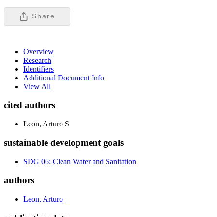
Share
Overview
Research
Identifiers
Additional Document Info
View All
cited authors
Leon, Arturo S
sustainable development goals
SDG 06: Clean Water and Sanitation
authors
Leon, Arturo