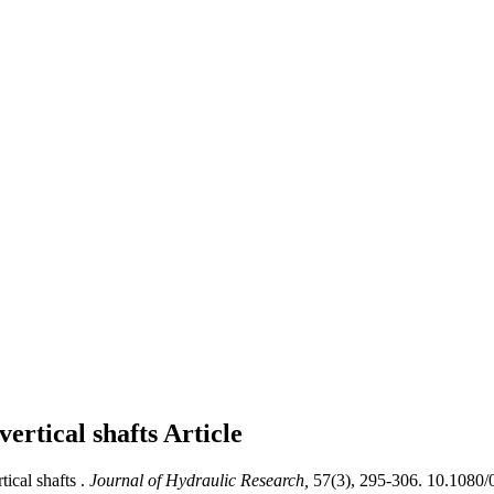
vertical shafts
Article
ical shafts .
Journal of Hydraulic Research,
57(3), 295-306. 10.1080