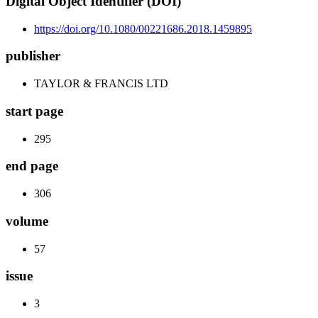
Digital Object Identifier (DOI)
https://doi.org/10.1080/00221686.2018.1459895
publisher
TAYLOR & FRANCIS LTD
start page
295
end page
306
volume
57
issue
3