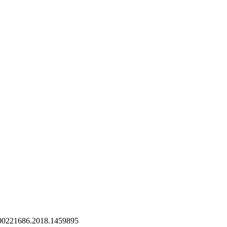
/00221686.2018.1459895