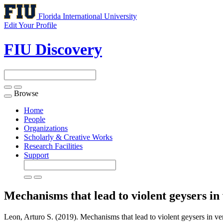
Florida International University
Edit Your Profile
FIU Discovery
Browse
Toggle
navigation
Home
People
Organizations
Scholarly & Creative Works
Research Facilities
Support
Mechanisms that lead to violent geysers in 
Leon, Arturo S. (2019). Mechanisms that lead to violent geysers in vert