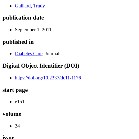
Gaillard, Trudy
publication date
September 1, 2011
published in
Diabetes Care
Journal
Digital Object Identifier (DOI)
https://doi.org/10.2337/dc11-1176
start page
e151
volume
34
issue