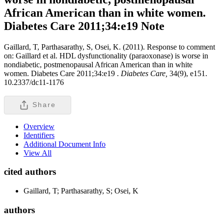
African American than in white women.
Diabetes Care 2011;34:e19
Note
Gaillard, T, Parthasarathy, S, Osei, K. (2011). Response to comment
on: Gaillard et al. HDL dysfunctionality (paraoxonase) is worse in
nondiabetic, postmenopausal African American than in white
women. Diabetes Care 2011;34:e19 .
Diabetes Care,
34(9), e151.
10.2337/dc11-1176
Share
Overview
Identifiers
Additional Document Info
View All
cited authors
Gaillard, T; Parthasarathy, S; Osei, K
authors