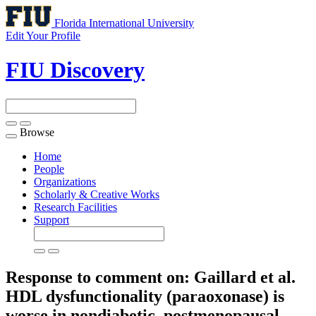
Florida International University
Edit Your Profile
FIU Discovery
Browse
Toggle
navigation
Home
People
Organizations
Scholarly & Creative Works
Research Facilities
Support
Response to comment on: Gaillard et al.
HDL dysfunctionality (paraoxonase) is
worse in nondiabetic, postmenopausal