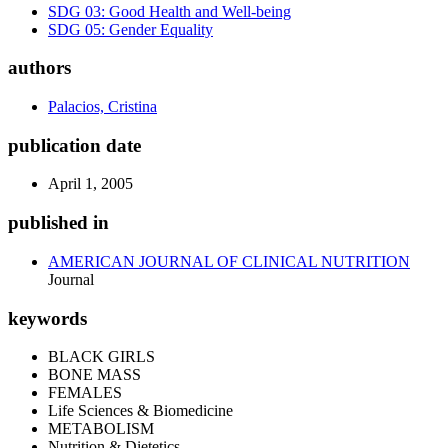
SDG 03: Good Health and Well-being
SDG 05: Gender Equality
authors
Palacios, Cristina
publication date
April 1, 2005
published in
AMERICAN JOURNAL OF CLINICAL NUTRITION
Journal
keywords
BLACK GIRLS
BONE MASS
FEMALES
Life Sciences & Biomedicine
METABOLISM
Nutrition & Dietetics