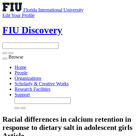
Florida International University
Edit Your Profile
FIU Discovery
Browse
Toggle
navigation
Home
People
Organizations
Scholarly & Creative Works
Research Facilities
Support
Racial differences in calcium retention in
response to dietary salt in adolescent girls
Article