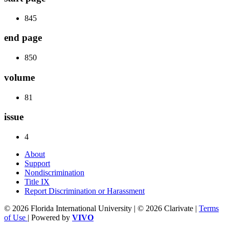
845
end page
850
volume
81
issue
4
About
Support
Nondiscrimination
Title IX
Report Discrimination or Harassment
© 2026 Florida International University | © 2026 Clarivate |
Terms
of Use
| Powered by
VIVO