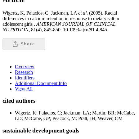
Wigertz, K, Palacios, C, Jackman, LA
et al
. (2005). Racial
differences in calcium retention in response to dietary salt in
adolescent girls .
AMERICAN JOURNAL OF CLINICAL
NUTRITION,
81(4), 845-850. 10.1093/ajcn/81.4.845
Share
Overview
Research
Identifiers
Additional Document Info
View All
cited authors
Wigertz, K; Palacios, C; Jackman, LA; Martin, BR; McCabe,
LD; McCabe, GP; Peacock, M; Pratt, JH; Weaver, CM
sustainable development goals