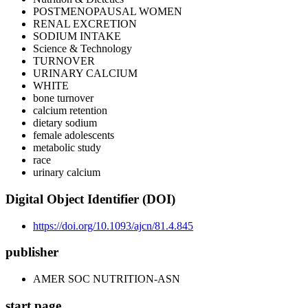
POSTMENOPAUSAL WOMEN
RENAL EXCRETION
SODIUM INTAKE
Science & Technology
TURNOVER
URINARY CALCIUM
WHITE
bone turnover
calcium retention
dietary sodium
female adolescents
metabolic study
race
urinary calcium
Digital Object Identifier (DOI)
https://doi.org/10.1093/ajcn/81.4.845
publisher
AMER SOC NUTRITION-ASN
start page