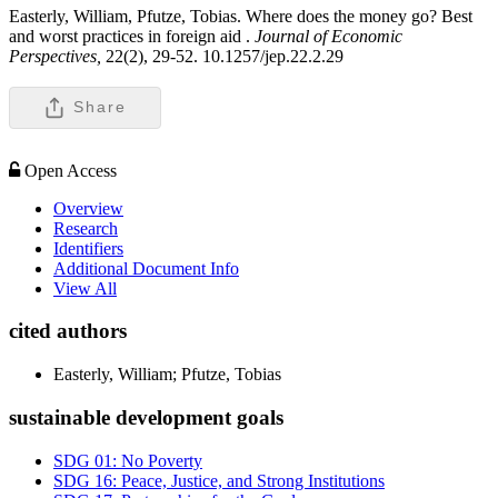
Easterly, William, Pfutze, Tobias. Where does the money go? Best
and worst practices in foreign aid .
Journal of Economic
Perspectives,
22(2), 29-52. 10.1257/jep.22.2.29
Share
Open Access
Overview
Research
Identifiers
Additional Document Info
View All
cited authors
Easterly, William; Pfutze, Tobias
sustainable development goals
SDG 01: No Poverty
SDG 16: Peace, Justice, and Strong Institutions