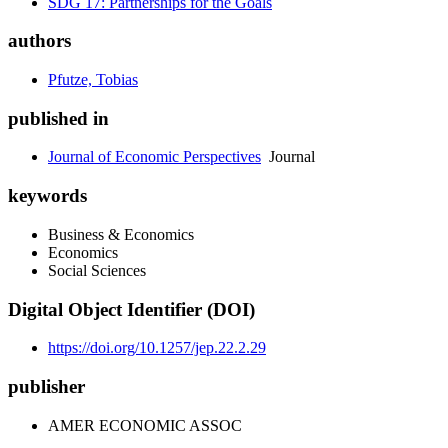
SDG 17: Partnerships for the Goals
authors
Pfutze, Tobias
published in
Journal of Economic Perspectives
Journal
keywords
Business & Economics
Economics
Social Sciences
Digital Object Identifier (DOI)
https://doi.org/10.1257/jep.22.2.29
publisher
AMER ECONOMIC ASSOC