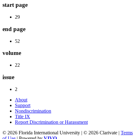
start page
29
end page
52
volume
22
issue
2
About
Support
Nondiscrimination
Title IX
Report Discrimination or Harassment
© 2026 Florida International University | © 2026 Clarivate |
Terms
of Use
| Powered by
VIVO