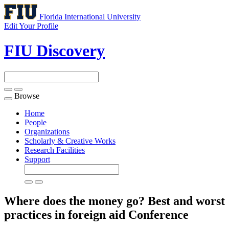
Florida International University
Edit Your Profile
FIU Discovery
Browse
Toggle
navigation
Home
People
Organizations
Scholarly & Creative Works
Research Facilities
Support
Where does the money go? Best and worst
practices in foreign aid
Conference