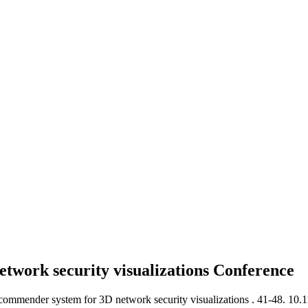
work security visualizations
Conference
ommender system for 3D network security visualizations .
41-48. 10.