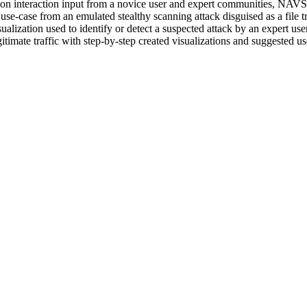
ation interaction input from a novice user and expert communities, NAVS
se-case from an emulated stealthy scanning attack disguised as a file 
lization used to identify or detect a suspected attack by an expert us
itimate traffic with step-by-step created visualizations and suggested 