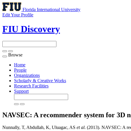
Florida International University
Edit Your Profile
FIU Discovery
Browse
Toggle
navigation
Home
People
Organizations
Scholarly & Creative Works
Research Facilities
Support
NAVSEC: A recommender system for 3D net
Nunnally, T, Abdullah, K, Uluagac, AS
et al
. (2013). NAVSEC: A rec