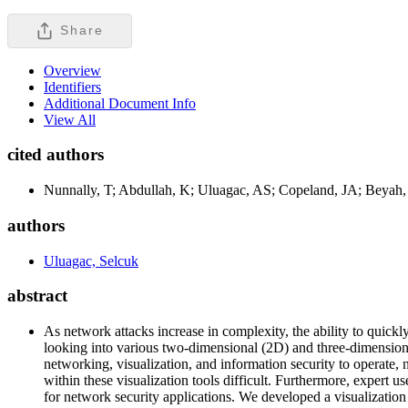
Share
Overview
Identifiers
Additional Document Info
View All
cited authors
Nunnally, T; Abdullah, K; Uluagac, AS; Copeland, JA; Beyah,
authors
Uluagac, Selcuk
abstract
As network attacks increase in complexity, the ability to quickly
looking into various two-dimensional (2D) and three-dimensional
networking, visualization, and information security to operate,
within these visualization tools difficult. Furthermore, expert
for network security applications. We developed a visualiza