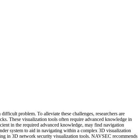
 difficult problem. To alleviate these challenges, researchers are
tacks. These visualization tools often require advanced knowledge in
ficient in the required advanced knowledge, may find navigation
ender system to aid in navigating within a complex 3D visualization
ting in 3D network security visualization tools. NAVSEC recommends