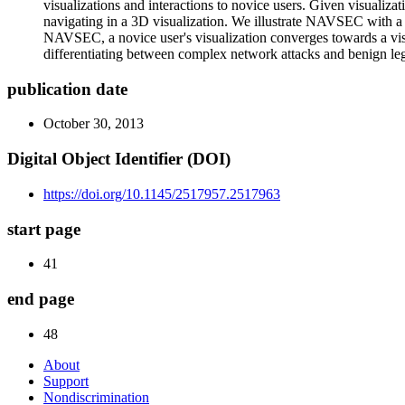
visualizations and interactions to novice users. Given visualiz
navigating in a 3D visualization. We illustrate NAVSEC with a u
NAVSEC, a novice user's visualization converges towards a visua
differentiating between complex network attacks and benign leg
publication date
October 30, 2013
Digital Object Identifier (DOI)
https://doi.org/10.1145/2517957.2517963
start page
41
end page
48
About
Support
Nondiscrimination