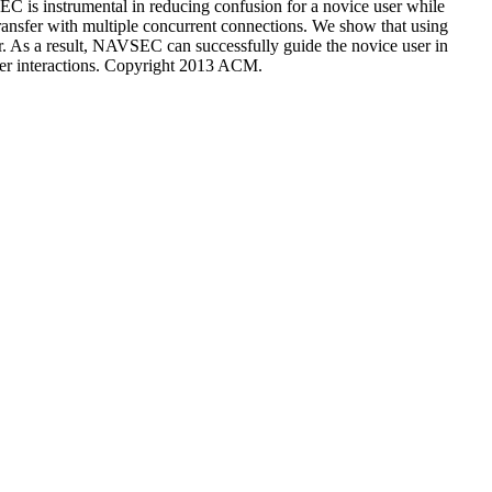
EC is instrumental in reducing confusion for a novice user while
transfer with multiple concurrent connections. We show that using
er. As a result, NAVSEC can successfully guide the novice user in
user interactions. Copyright 2013 ACM.