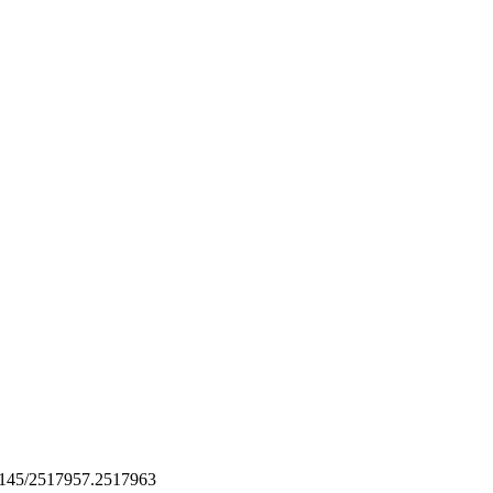
1145/2517957.2517963