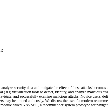
 R
 analyze security data and mitigate the effect of these attacks becomes a
 (3D) visualization tools to detect, identify, and analyze malicious at
 navigate, and successfully examine malicious attacks. Novice users, de
 users may be limited and costly. We discuss the use of a modern recomm
tion module called NAVSEC, a recommender system prototype for naviga