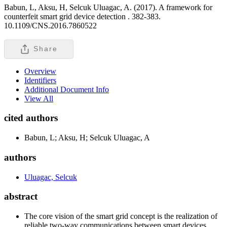
Babun, L, Aksu, H, Selcuk Uluagac, A. (2017). A framework for
counterfeit smart grid device detection .
382-383.
10.1109/CNS.2016.7860522
Share
Overview
Identifiers
Additional Document Info
View All
cited authors
Babun, L; Aksu, H; Selcuk Uluagac, A
authors
Uluagac, Selcuk
abstract
The core vision of the smart grid concept is the realization of
reliable two-way communications between smart devices