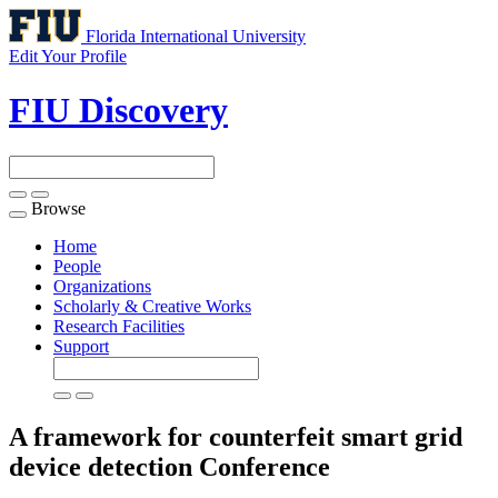
Florida International University
Edit Your Profile
FIU Discovery
Browse
Toggle
navigation
Home
People
Organizations
Scholarly & Creative Works
Research Facilities
Support
A framework for counterfeit smart grid
device detection
Conference