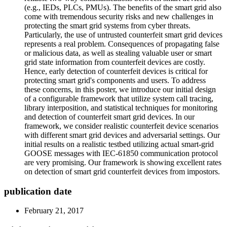
(e.g., IEDs, PLCs, PMUs). The benefits of the smart grid also
come with tremendous security risks and new challenges in
protecting the smart grid systems from cyber threats.
Particularly, the use of untrusted counterfeit smart grid devices
represents a real problem. Consequences of propagating false
or malicious data, as well as stealing valuable user or smart
grid state information from counterfeit devices are costly.
Hence, early detection of counterfeit devices is critical for
protecting smart grid's components and users. To address
these concerns, in this poster, we introduce our initial design
of a configurable framework that utilize system call tracing,
library interposition, and statistical techniques for monitoring
and detection of counterfeit smart grid devices. In our
framework, we consider realistic counterfeit device scenarios
with different smart grid devices and adversarial settings. Our
initial results on a realistic testbed utilizing actual smart-grid
GOOSE messages with IEC-61850 communication protocol
are very promising. Our framework is showing excellent rates
on detection of smart grid counterfeit devices from impostors.
publication date
February 21, 2017