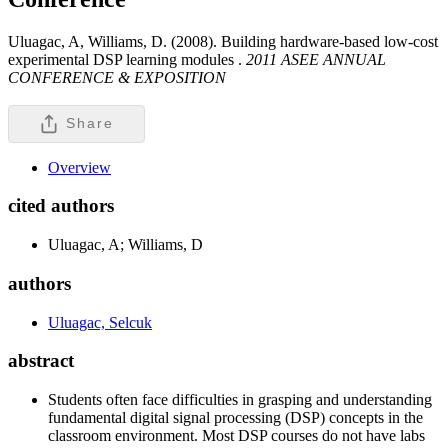
Uluagac, A, Williams, D. (2008). Building hardware-based low-cost
experimental DSP learning modules .
2011 ASEE ANNUAL
CONFERENCE & EXPOSITION
Share
Overview
cited authors
Uluagac, A; Williams, D
authors
Uluagac, Selcuk
abstract
Students often face difficulties in grasping and understanding
fundamental digital signal processing (DSP) concepts in the
classroom environment. Most DSP courses do not have labs