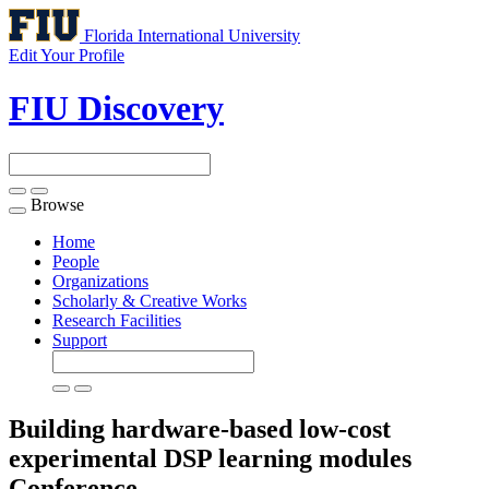
Florida International University
Edit Your Profile
FIU Discovery
Browse
Toggle
navigation
Home
People
Organizations
Scholarly & Creative Works
Research Facilities
Support
Building hardware-based low-cost
experimental DSP learning modules
Conference