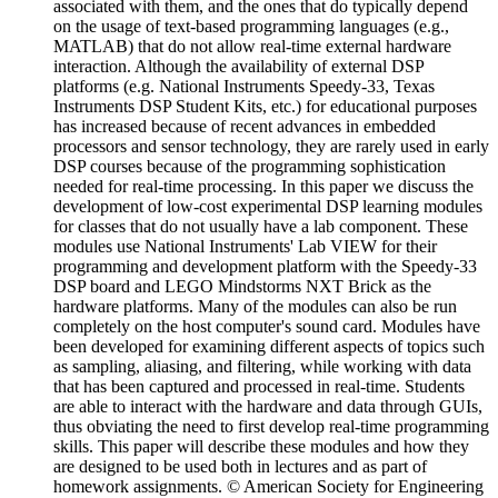
associated with them, and the ones that do typically depend
on the usage of text-based programming languages (e.g.,
MATLAB) that do not allow real-time external hardware
interaction. Although the availability of external DSP
platforms (e.g. National Instruments Speedy-33, Texas
Instruments DSP Student Kits, etc.) for educational purposes
has increased because of recent advances in embedded
processors and sensor technology, they are rarely used in early
DSP courses because of the programming sophistication
needed for real-time processing. In this paper we discuss the
development of low-cost experimental DSP learning modules
for classes that do not usually have a lab component. These
modules use National Instruments' Lab VIEW for their
programming and development platform with the Speedy-33
DSP board and LEGO Mindstorms NXT Brick as the
hardware platforms. Many of the modules can also be run
completely on the host computer's sound card. Modules have
been developed for examining different aspects of topics such
as sampling, aliasing, and filtering, while working with data
that has been captured and processed in real-time. Students
are able to interact with the hardware and data through GUIs,
thus obviating the need to first develop real-time programming
skills. This paper will describe these modules and how they
are designed to be used both in lectures and as part of
homework assignments. © American Society for Engineering