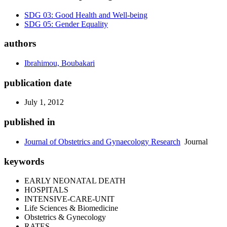
SDG 03: Good Health and Well-being
SDG 05: Gender Equality
authors
Ibrahimou, Boubakari
publication date
July 1, 2012
published in
Journal of Obstetrics and Gynaecology Research
Journal
keywords
EARLY NEONATAL DEATH
HOSPITALS
INTENSIVE-CARE-UNIT
Life Sciences & Biomedicine
Obstetrics & Gynecology
RATES