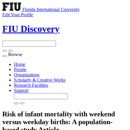
Florida International University
Edit Your Profile
FIU Discovery
Browse
Toggle
navigation
Home
People
Organizations
Scholarly & Creative Works
Research Facilities
Support
Risk of infant mortality with weekend
versus weekday births: A population-
based study
Article