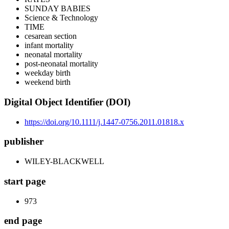
SUNDAY BABIES
Science & Technology
TIME
cesarean section
infant mortality
neonatal mortality
post-neonatal mortality
weekday birth
weekend birth
Digital Object Identifier (DOI)
https://doi.org/10.1111/j.1447-0756.2011.01818.x
publisher
WILEY-BLACKWELL
start page
973
end page