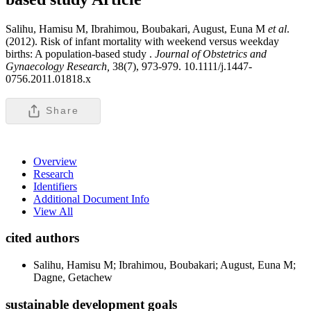
Salihu, Hamisu M, Ibrahimou, Boubakari, August, Euna M
et al
.
(2012). Risk of infant mortality with weekend versus weekday
births: A population-based study .
Journal of Obstetrics and
Gynaecology Research,
38(7), 973-979. 10.1111/j.1447-
0756.2011.01818.x
Share
Overview
Research
Identifiers
Additional Document Info
View All
cited authors
Salihu, Hamisu M; Ibrahimou, Boubakari; August, Euna M;
Dagne, Getachew
sustainable development goals