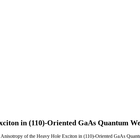
Exciton in (110)-Oriented GaAs Quantum We
h Anisotropy of the Heavy Hole Exciton in (110)-Oriented GaAs Quant