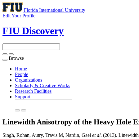
Florida International University
Edit Your Profile
FIU Discovery
Browse
Toggle
navigation
Home
People
Organizations
Scholarly & Creative Works
Research Facilities
Support
Linewidth Anisotropy of the Heavy Hole 
Singh, Rohan, Autry, Travis M, Nardin, Gael
et al
. (2013). Linewidt