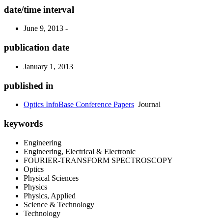
date/time interval
June 9, 2013 -
publication date
January 1, 2013
published in
Optics InfoBase Conference Papers
Journal
keywords
Engineering
Engineering, Electrical & Electronic
FOURIER-TRANSFORM SPECTROSCOPY
Optics
Physical Sciences
Physics
Physics, Applied
Science & Technology
Technology