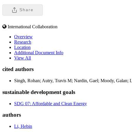
Share
International Collaboration
Overview
Research
Location
Additional Document Info
View All
cited authors
Singh, Rohan; Autry, Travis M; Nardin, Gael; Moody, Galan; Li
sustainable development goals
SDG 07: Affordable and Clean Energy
authors
Li, Hebin