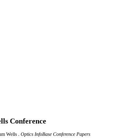
lls
Conference
um Wells .
Optics InfoBase Conference Papers