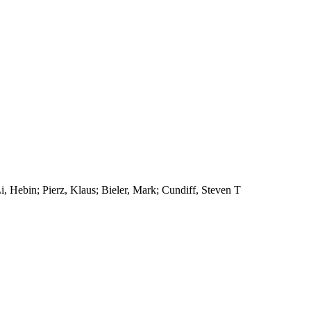
, Hebin; Pierz, Klaus; Bieler, Mark; Cundiff, Steven T